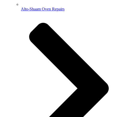
Alto-Shaam Oven Repairs