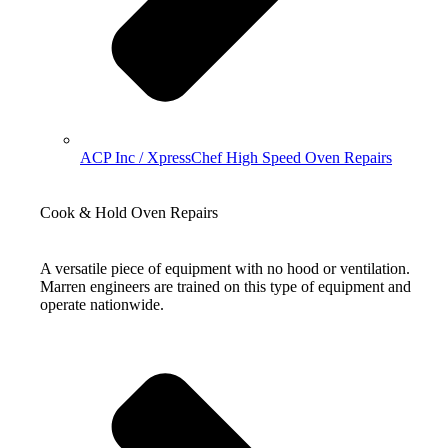
ACP Inc / XpressChef High Speed Oven Repairs
Cook & Hold Oven Repairs
A versatile piece of equipment with no hood or ventilation.
Marren engineers are trained on this type of equipment and
operate nationwide.