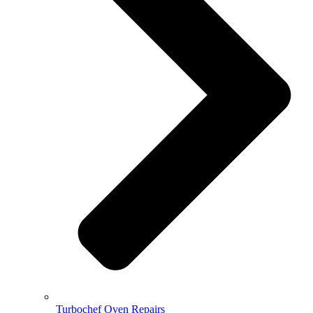
Turbochef Oven Repairs