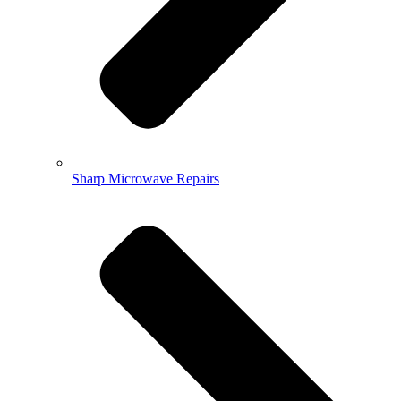
Sharp Microwave Repairs