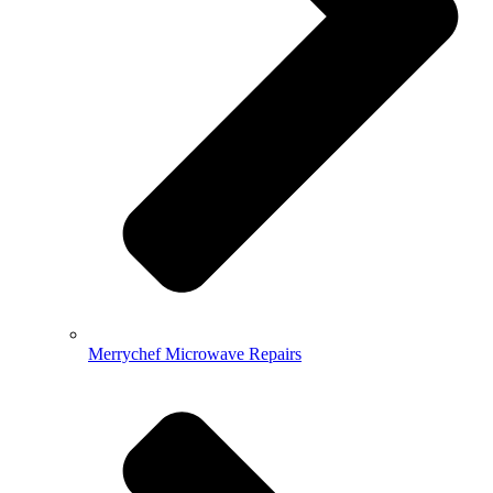
Merrychef Microwave Repairs