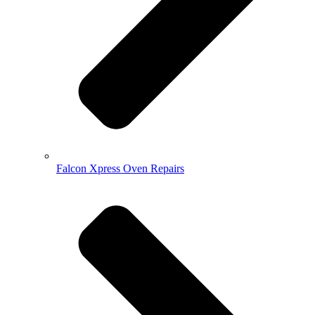
Falcon Xpress Oven Repairs