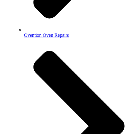
Ovention Oven Repairs