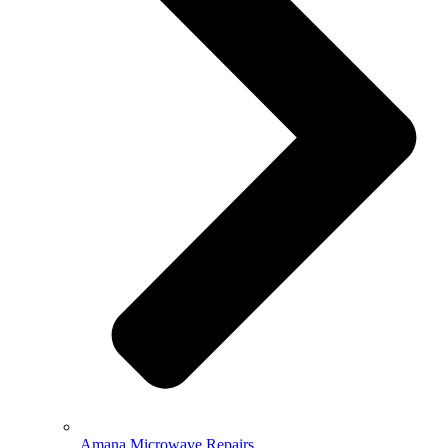
Amana Microwave Repairs