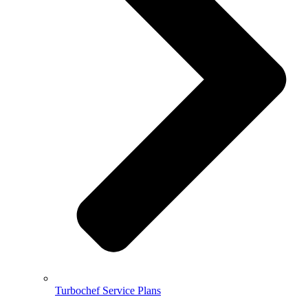
Turbochef Service Plans