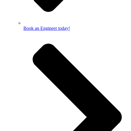
Book an Engineer today!