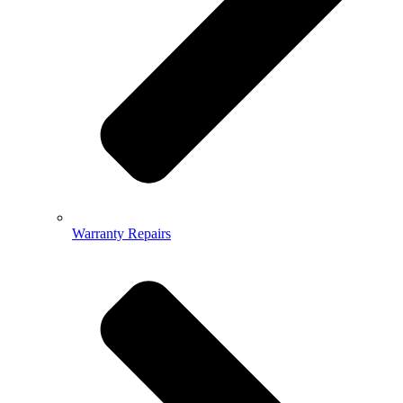
Warranty Repairs