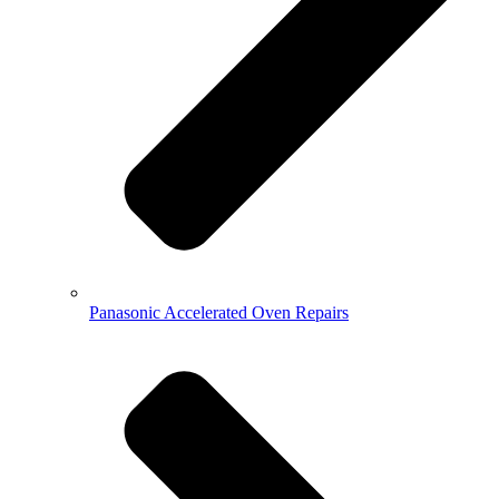
Panasonic Accelerated Oven Repairs