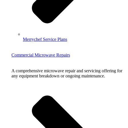
Merrychef Service Plans
Commercial Microwave Repairs
A comprehensive microwave repair and servicing offering for
any equipment breakdown or ongoing maintenance.