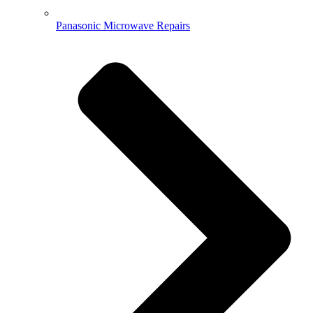
Panasonic Microwave Repairs