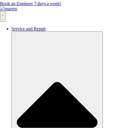
Book an Engineer 7 days a week!
Service and Repair