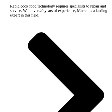
Rapid cook food technology requires specialists to repair and
service. With over 40 years of experience, Marren is a leading
expert in this field.