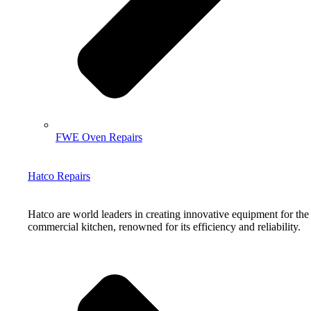
FWE Oven Repairs
Hatco Repairs
Hatco are world leaders in creating innovative equipment for the
commercial kitchen, renowned for its efficiency and reliability.