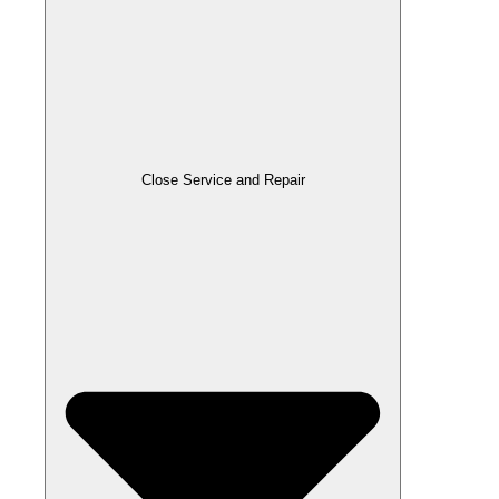
Close Service and Repair