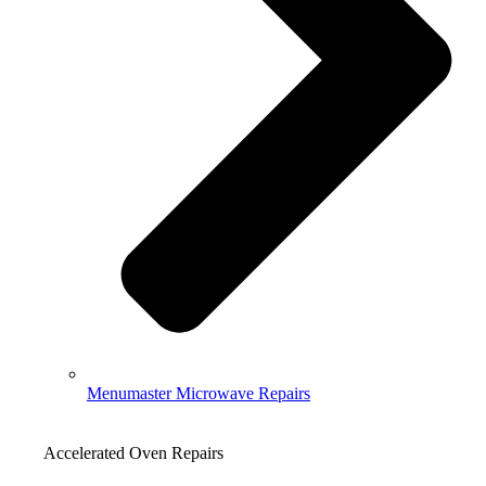
Menumaster Microwave Repairs
Accelerated Oven Repairs