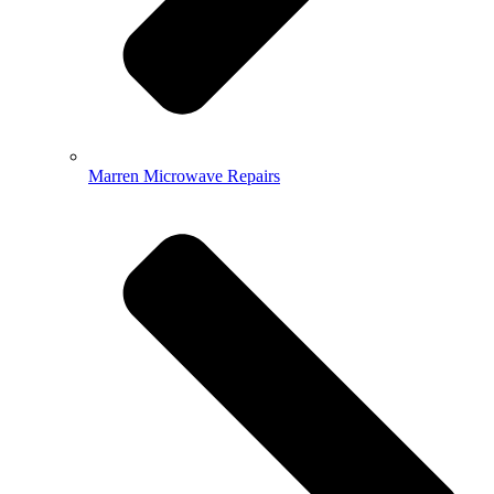
Marren Microwave Repairs