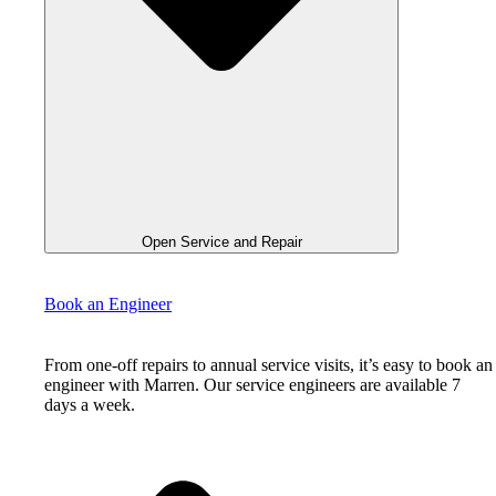
Open Service and Repair
Book an Engineer
From one-off repairs to annual service visits, it’s easy to book an
engineer with Marren. Our service engineers are available 7
days a week.