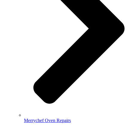
Merrychef Oven Repairs