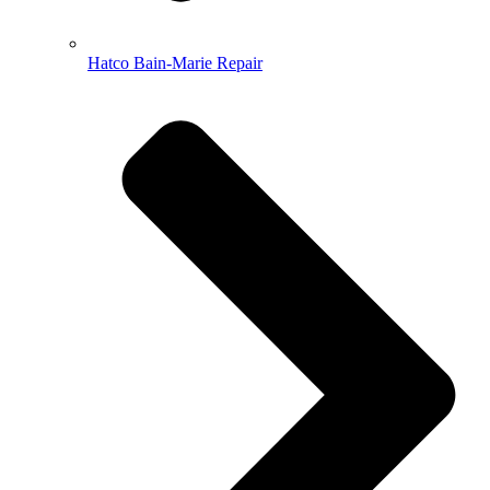
Hatco Bain-Marie Repair