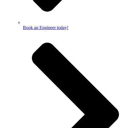
Book an Engineer today!