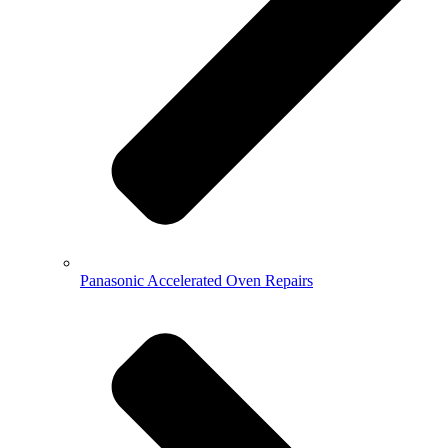
Panasonic Accelerated Oven Repairs