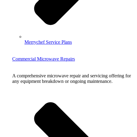
Merrychef Service Plans
Commercial Microwave Repairs
A comprehensive microwave repair and servicing offering for
any equipment breakdown or ongoing maintenance.