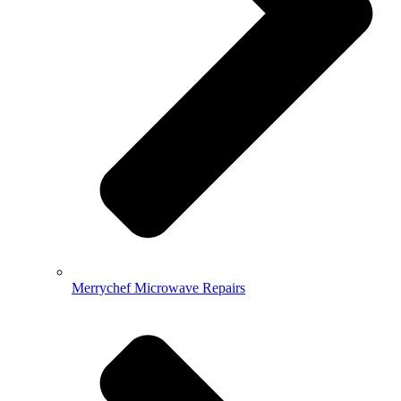
Merrychef Microwave Repairs