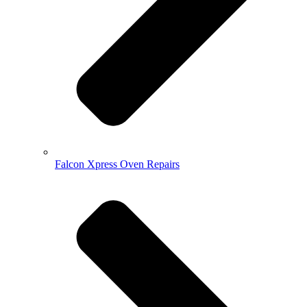
Falcon Xpress Oven Repairs