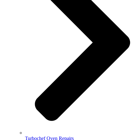
Turbochef Oven Repairs