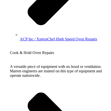
ACP Inc / XpressChef High Speed Oven Repairs
Cook & Hold Oven Repairs
A versatile piece of equipment with no hood or ventilation.
Marren engineers are trained on this type of equipment and
operate nationwide.