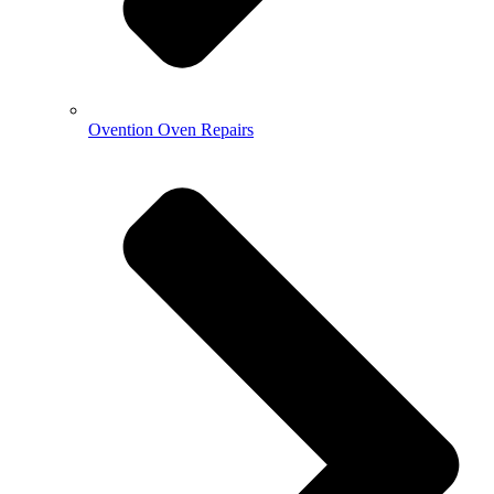
Ovention Oven Repairs