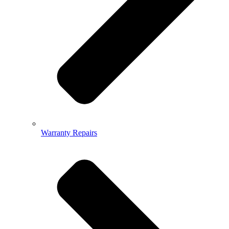
Warranty Repairs