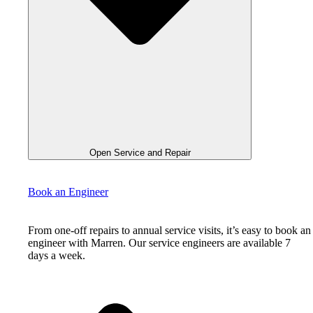
Open Service and Repair
Book an Engineer
From one-off repairs to annual service visits, it’s easy to book an
engineer with Marren. Our service engineers are available 7
days a week.