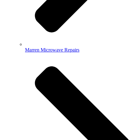
Marren Microwave Repairs