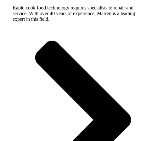
Rapid cook food technology requires specialists to repair and
service. With over 40 years of experience, Marren is a leading
expert in this field.