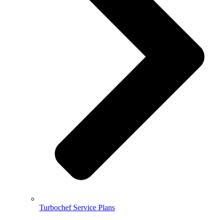
Turbochef Service Plans