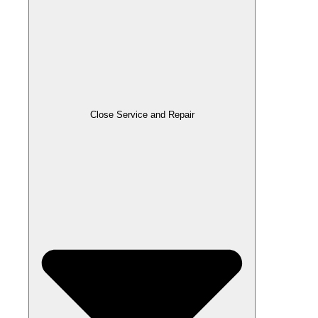
Close Service and Repair