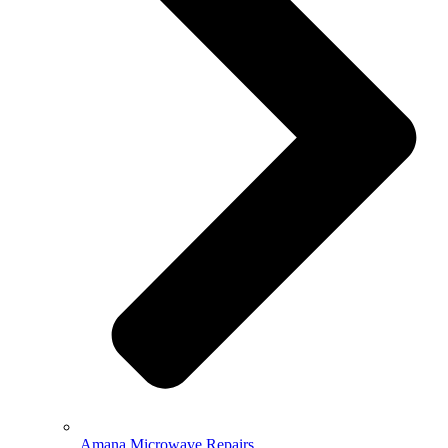
Amana Microwave Repairs