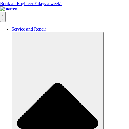
Book an Engineer 7 days a week!
Service and Repair