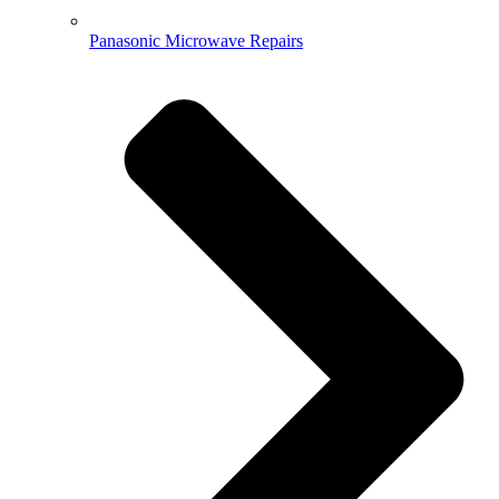
Panasonic Microwave Repairs