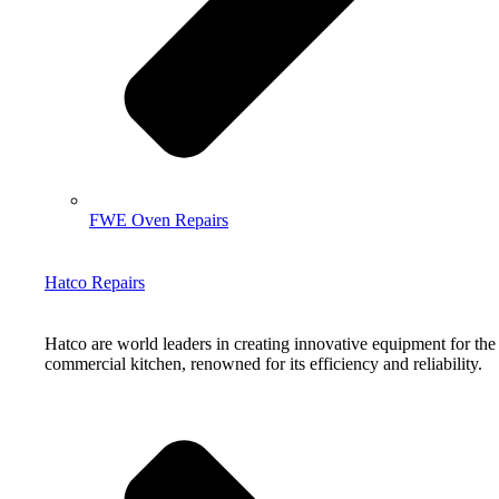
FWE Oven Repairs
Hatco Repairs
Hatco are world leaders in creating innovative equipment for the
commercial kitchen, renowned for its efficiency and reliability.