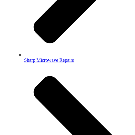
Sharp Microwave Repairs