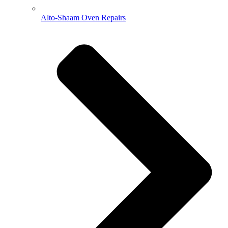
Alto-Shaam Oven Repairs