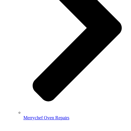
Merrychef Oven Repairs