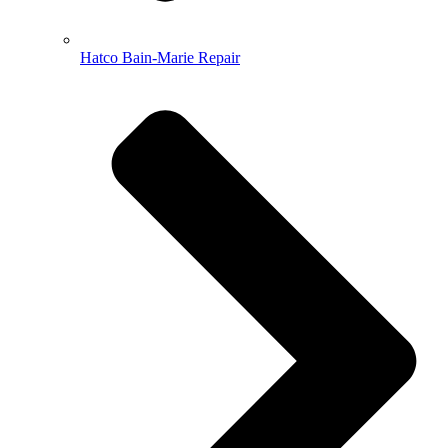
Hatco Bain-Marie Repair