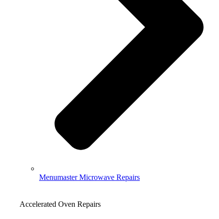
Menumaster Microwave Repairs
Accelerated Oven Repairs