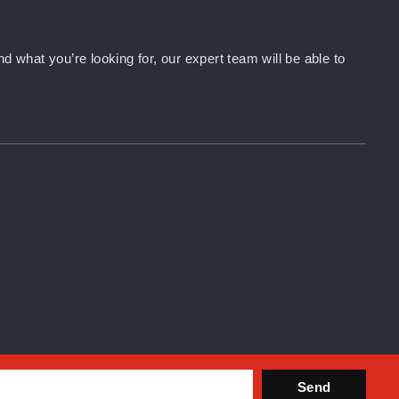
d what you’re looking for, our expert team will be able to
Send