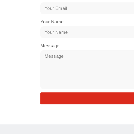
Your Name
Message