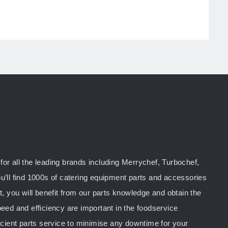
or all the leading brands including Merrychef, Turbochef,
u’ll find 1000s of catering equipment parts and accessories
you will benefit from our parts knowledge and obtain the
peed and efficiency are important in the foodservice
ficient parts service to minimise any downtime for your