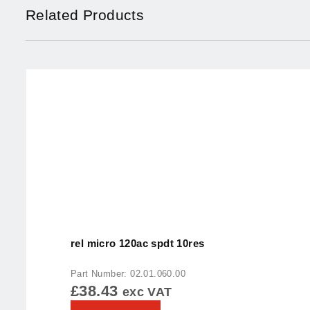
Related Products
rel micro 120ac spdt 10res
Part Number: 02.01.060.00
£
38.43
exc VAT