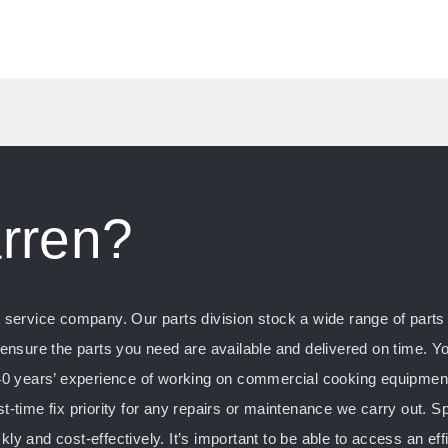
rren?
ervice company. Our parts division stock a wide range of parts f
nsure the parts you need are available and delivered on time. Yo
0 years’ experience of working on commercial cooking equipment, 
st-time fix priority for any repairs or maintenance we carry out. S
kly and cost-effectively. It’s important to be able to access an ef