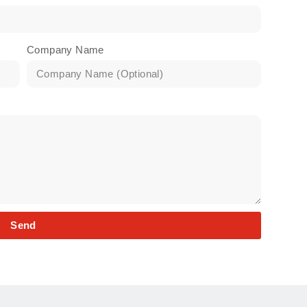
Company Name
Send