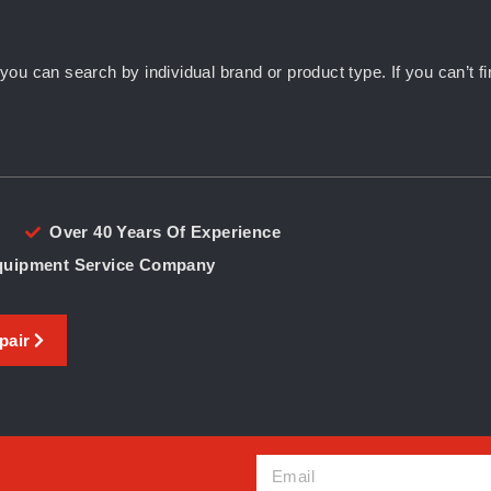
u can search by individual brand or product type. If you can’t fin
Over 40 Years Of Experience
Equipment Service Company
pair