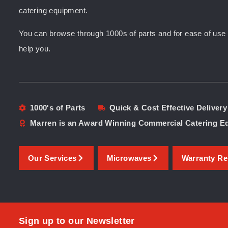
catering equipment.
You can browse through 1000s of parts and for ease of use yo
help you.
1000's of Parts
Quick & Cost Effective Delivery
Marren is an Award Winning Commercial Catering 
Our Services
Microwaves
Warranty Re
Sign up to our Newsletter