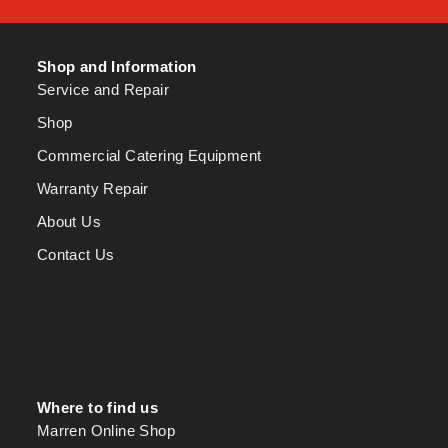
Shop and Information
Service and Repair
Shop
Commercial Catering Equipment
Warranty Repair
About Us
Contact Us
Where to find us
Marren Online Shop