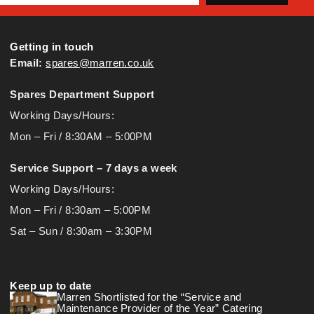
Getting in touch
Email:
spares@marren.co.uk
Spares Department Support
Working Days/Hours:
Mon – Fri / 8:30AM – 5:00PM
Service Support – 7 days a week
Working Days/Hours:
Mon – Fri / 8:30am – 5:00PM
Sat – Sun / 8:30am – 3:30PM
Keep up to date
Marren Shortlisted for the “Service and
Maintenance Provider of the Year” Catering