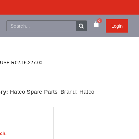
0
Login
USE R02.16.227.00
ry:
Hatco Spare Parts
Brand:
Hatco
uch.