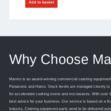
Add to basket
Why Choose Ma
Marren is an award-winning commercial catering equipment s
Panasonic and Hatco. Stock levels are managed closely to e
for accelerated cooking ovens and microwaves. With over 4
best advice for your business. Our service is based on a fir
industry. Catering equipment parts need to be delivered quic