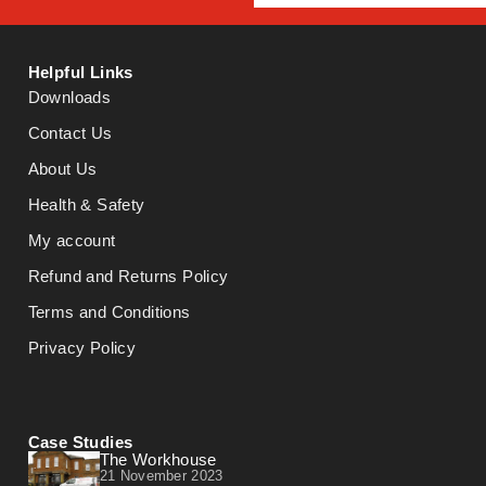
Helpful Links
Downloads
Contact Us
About Us
Health & Safety
My account
Refund and Returns Policy
Terms and Conditions
Privacy Policy
Case Studies
The Workhouse
21 November 2023