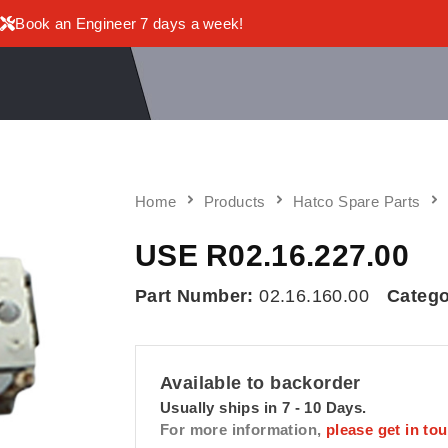
Book an Engineer 7 days a week!
Home
Products
Hatco Spare Parts
USE R02.16.227.00
Part Number:
02.16.160.00
Catego
Available to backorder
Usually ships in 7 - 10 Days.
For more information,
please get in to