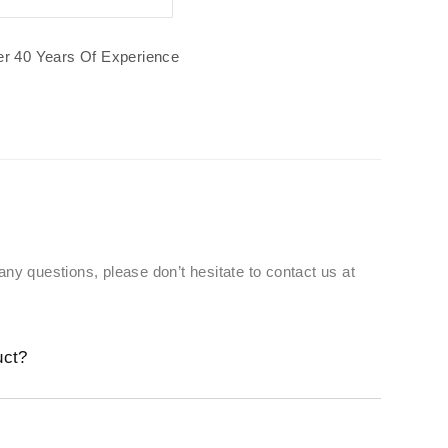
r 40 Years Of Experience
 any questions, please don’t hesitate to contact us at
uct?