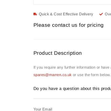
Quick & Cost Effective Delivery
Ove
Please contact us for pricing
Product Description
If you require any further information or have
spares@marren.co.uk
or use the form below.
Do you have a question about this prod
Your Email