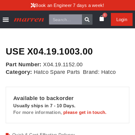
Book an Engineer 7 days a week!
0
Login
USE X04.19.1003.00
Part Number:
X04.19.1152.00
Category:
Hatco Spare Parts
Brand:
Hatco
Available to backorder
Usually ships in 7 - 10 Days.
For more information,
please get in touch.
Quick & Cost Effective Delivery