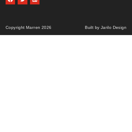
Copyright Marren 2026
Built by Jarilo Design