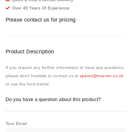
Over 40 Years Of Experience
Please contact us for pricing
Product Description
If you require any further information or have any questions,
please don’t hesitate to contact us at
spares@marren.co.uk
or use the form below.
Do you have a question about this product?
Your Email