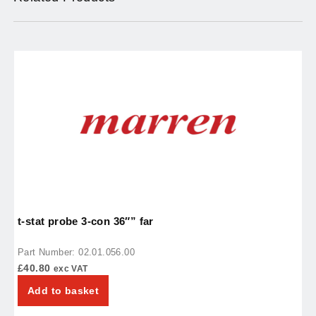
t-stat probe 3-con 36″” far
t
Part Number: 02.01.056.00
P
£
40.80
£
exc VAT
Add to basket