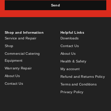
Send
Shop and Information
Helpful Links
Service and Repair
Downloads
Shop
Contact Us
Commercial Catering
About Us
Equipment
Health & Safety
Warranty Repair
My account
About Us
Refund and Returns Policy
Contact Us
Terms and Conditions
Privacy Policy