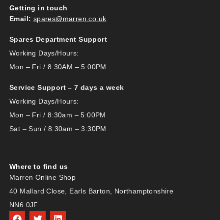
Getting in touch
Email:
spares@marren.co.uk
Spares Department Support
Working Days/Hours:
Mon – Fri / 8:30AM – 5:00PM
Service Support – 7 days a week
Working Days/Hours:
Mon – Fri / 8:30am – 5:00PM
Sat – Sun / 8:30am – 3:30PM
Where to find us
Marren Online Shop
40 Mallard Close, Earls Barton, Northamptonshire
NN6 0JF