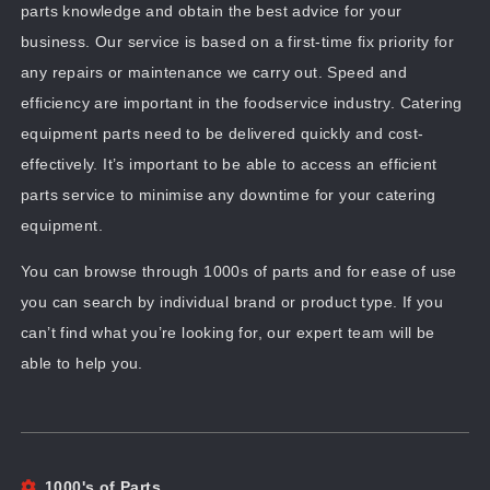
parts knowledge and obtain the best advice for your
business. Our service is based on a first-time fix priority for
any repairs or maintenance we carry out. Speed and
efficiency are important in the foodservice industry. Catering
equipment parts need to be delivered quickly and cost-
effectively. It’s important to be able to access an efficient
parts service to minimise any downtime for your catering
equipment.
You can browse through 1000s of parts and for ease of use
you can search by individual brand or product type. If you
can’t find what you’re looking for, our expert team will be
able to help you.
1000's of Parts