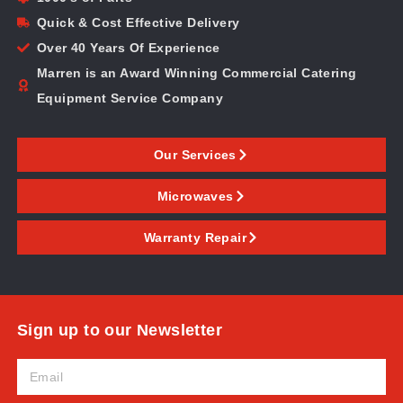
Quick & Cost Effective Delivery
Over 40 Years Of Experience
Marren is an Award Winning Commercial Catering
Equipment Service Company
Our Services
Microwaves
Warranty Repair
Sign up to our Newsletter