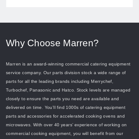
Why Choose Marren?
Marren is an award-winning commercial catering equipment
service company. Our parts division stock a wide range of
parts for all the leading brands including Merrychef,
Turbochef, Panasonic and Hatco. Stock levels are managed
closely to ensure the parts you need are available and
delivered on time. You’ll find 1000s of catering equipment
parts and accessories for accelerated cooking ovens and
microwaves. With over 40 years’ experience of working on
commercial cooking equipment, you will benefit from our