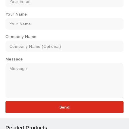
Your Name
Company Name
Message
Send
Related Products