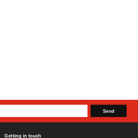
Send
Getting in touch