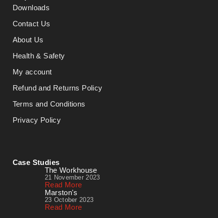
Downloads
Contact Us
About Us
Health & Safety
My account
Refund and Returns Policy
Terms and Conditions
Privacy Policy
Case Studies
The Workhouse
21 November 2023
Read More
Marston's
23 October 2023
Read More