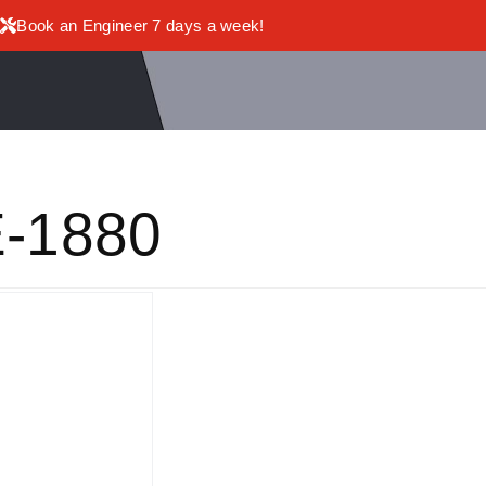
Book an Engineer 7 days a week!
-1880