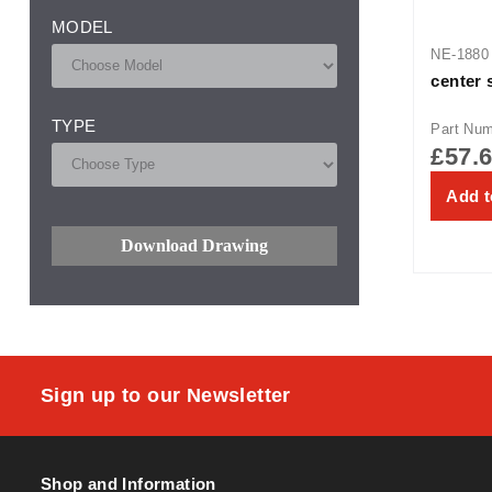
MODEL
NE-1880
center 
TYPE
Part Nu
£
57.
Add t
Download Drawing
Sign up to our Newsletter
Shop and Information