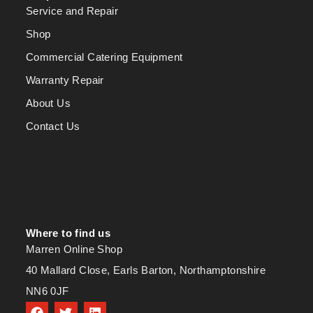
Service and Repair
Shop
Commercial Catering Equipment
Warranty Repair
About Us
Contact Us
Where to find us
Marren Online Shop
40 Mallard Close, Earls Barton, Northamptonshire
NN6 0JF