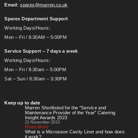
Email:
spares@marren.co.uk
Spares Department Support
Working Days/Hours:
Mon – Fri / 8:30AM – 5:00PM
Service Support – 7 days a week
Working Days/Hours:
Mon – Fri / 8:30am – 5:00PM
Sat – Sun / 8:30am – 3:30PM
Keep up to date
Marren Shortlisted for the “Service and
Maintenance Provider of the Year” Catering
Insight Awards 2023
21 November 2023
Read More
What is a Microsave Cavity Liner and how does
it work?