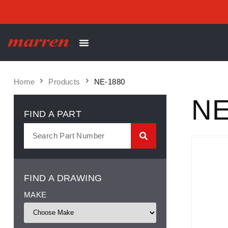
Home
Products
NE-1880
NE
FIND A PART
FIND A DRAWING
MAKE