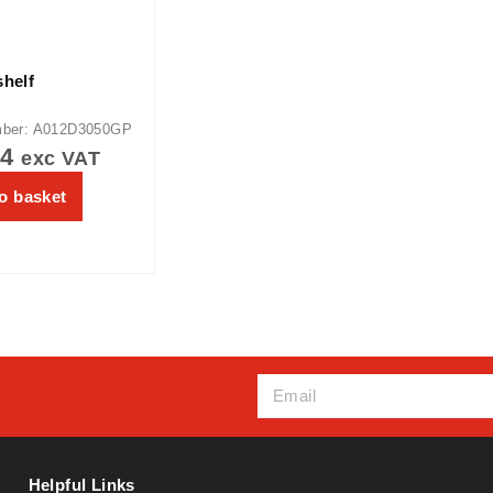
shelf
mber: A012D3050GP
64
exc VAT
o basket
Helpful Links