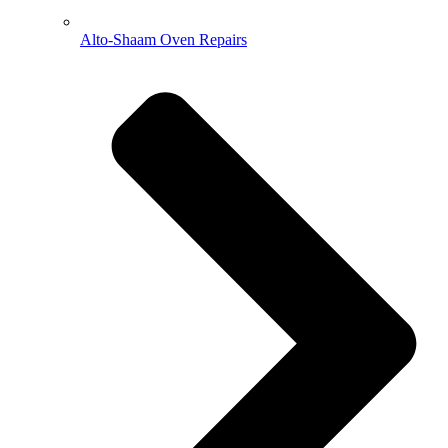
Alto-Shaam Oven Repairs