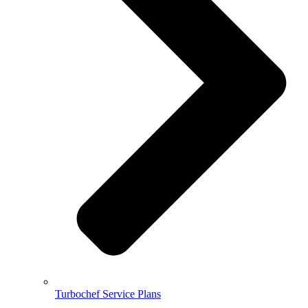
Turbochef Service Plans