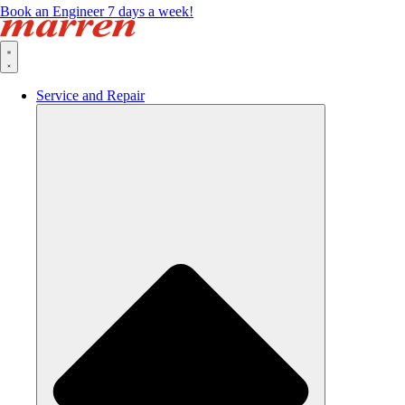
Book an Engineer 7 days a week!
Service and Repair