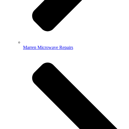
Marren Microwave Repairs