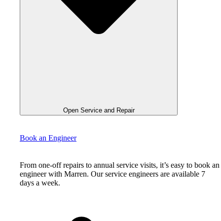
Open Service and Repair
Book an Engineer
From one-off repairs to annual service visits, it’s easy to book an
engineer with Marren. Our service engineers are available 7
days a week.