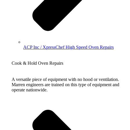
ACP Inc / XpressChef High Speed Oven Repairs
Cook & Hold Oven Repairs
A versatile piece of equipment with no hood or ventilation.
Marren engineers are trained on this type of equipment and
operate nationwide.