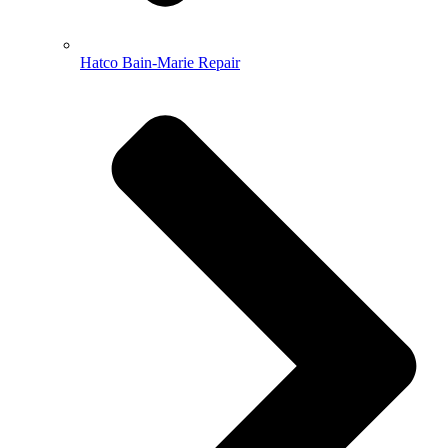
Hatco Bain-Marie Repair