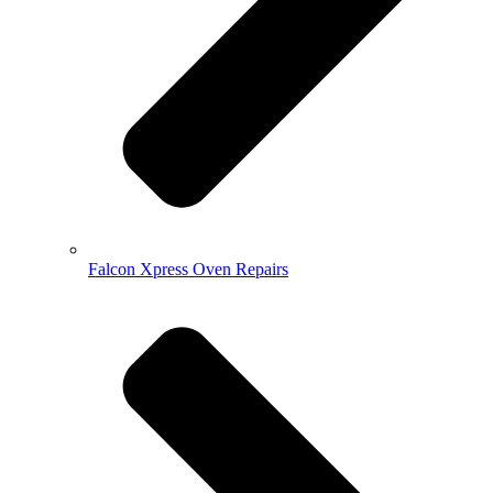
Falcon Xpress Oven Repairs