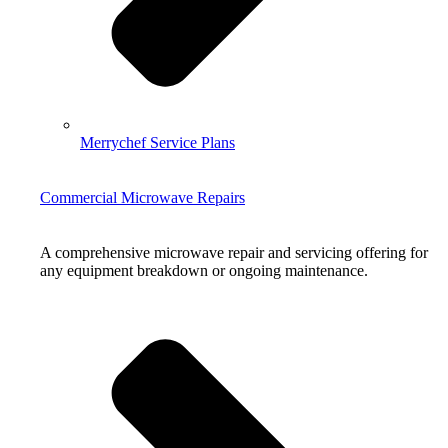
Merrychef Service Plans
Commercial Microwave Repairs
A comprehensive microwave repair and servicing offering for
any equipment breakdown or ongoing maintenance.