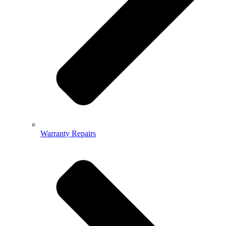
Warranty Repairs