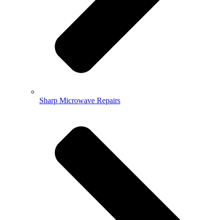
Sharp Microwave Repairs