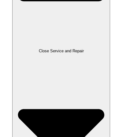
Close Service and Repair