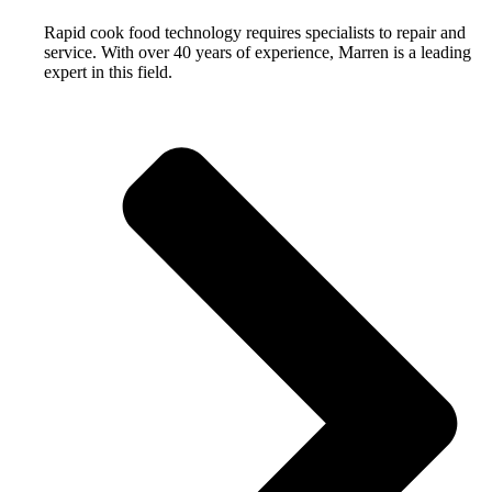
Rapid cook food technology requires specialists to repair and
service. With over 40 years of experience, Marren is a leading
expert in this field.