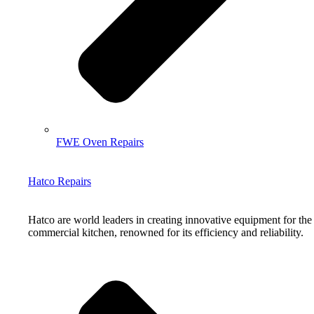
FWE Oven Repairs
Hatco Repairs
Hatco are world leaders in creating innovative equipment for the
commercial kitchen, renowned for its efficiency and reliability.