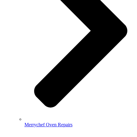
Merrychef Oven Repairs