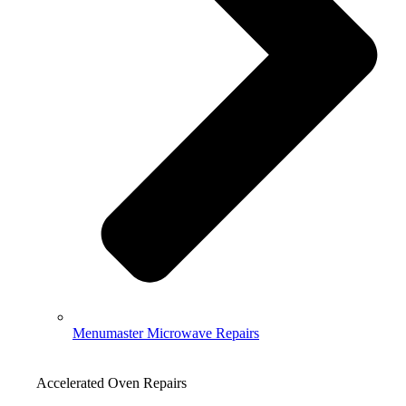
Menumaster Microwave Repairs
Accelerated Oven Repairs