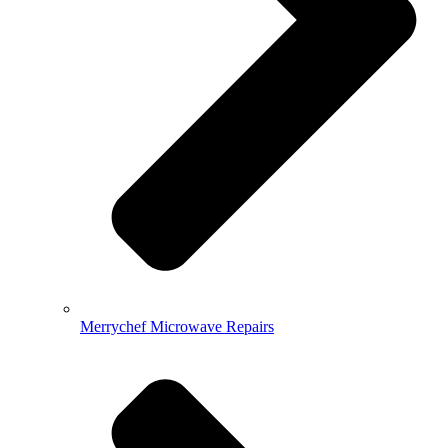
Merrychef Microwave Repairs