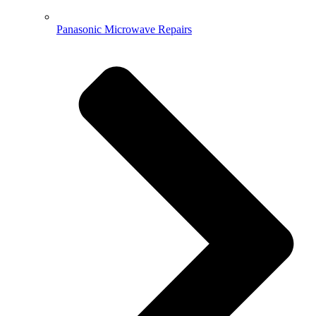
Panasonic Microwave Repairs