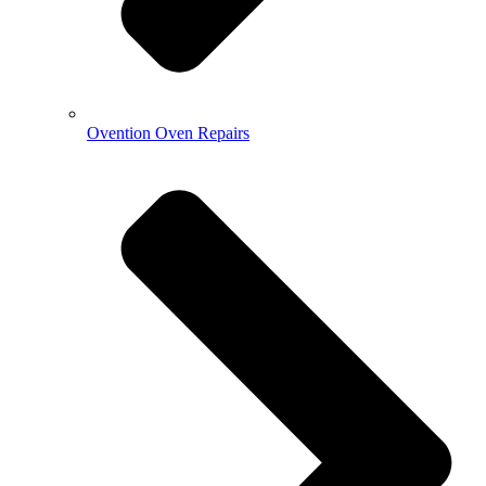
Ovention Oven Repairs