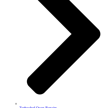
Turbochef Oven Repairs