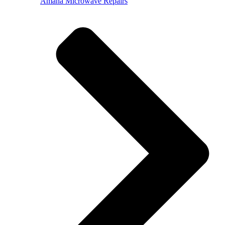
Amana Microwave Repairs