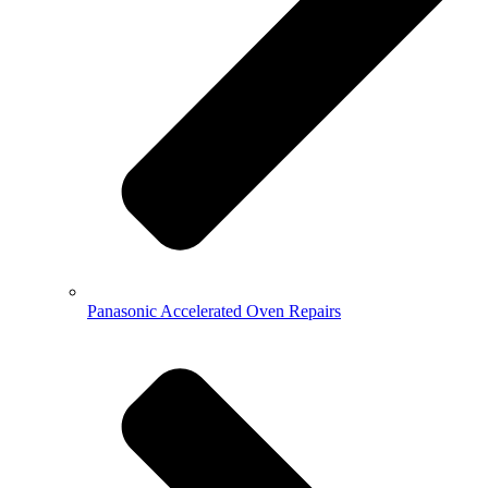
Panasonic Accelerated Oven Repairs