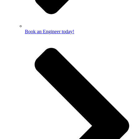
Book an Engineer today!