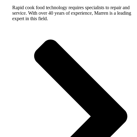
Rapid cook food technology requires specialists to repair and
service. With over 40 years of experience, Marren is a leading
expert in this field.