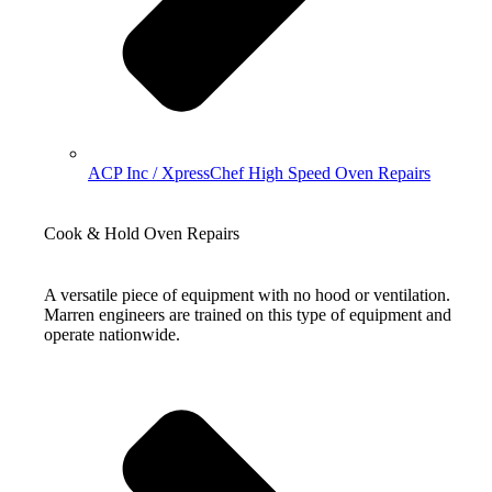
ACP Inc / XpressChef High Speed Oven Repairs
Cook & Hold Oven Repairs
A versatile piece of equipment with no hood or ventilation.
Marren engineers are trained on this type of equipment and
operate nationwide.