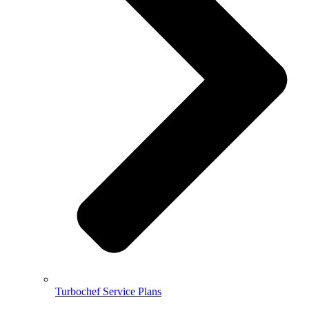
Turbochef Service Plans