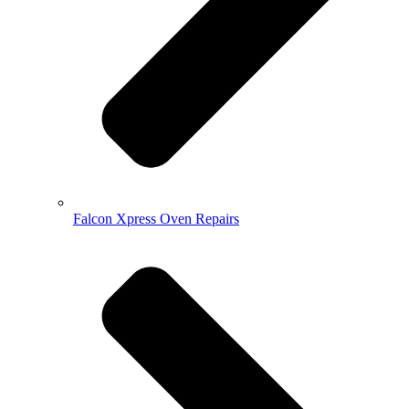
Falcon Xpress Oven Repairs