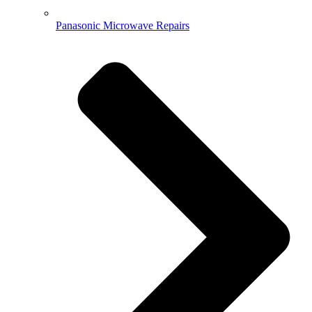
Panasonic Microwave Repairs