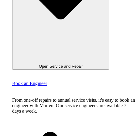
Open Service and Repair
Book an Engineer
From one-off repairs to annual service visits, it’s easy to book an
engineer with Marren. Our service engineers are available 7
days a week.