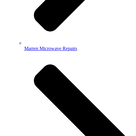
Marren Microwave Repairs