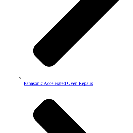
Panasonic Accelerated Oven Repairs