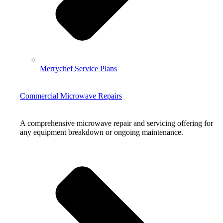
Merrychef Service Plans
Commercial Microwave Repairs
A comprehensive microwave repair and servicing offering for
any equipment breakdown or ongoing maintenance.