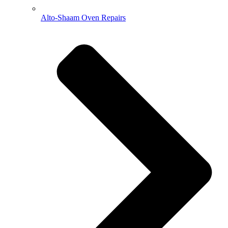
Alto-Shaam Oven Repairs