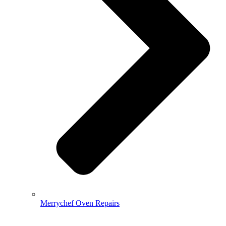
Merrychef Oven Repairs