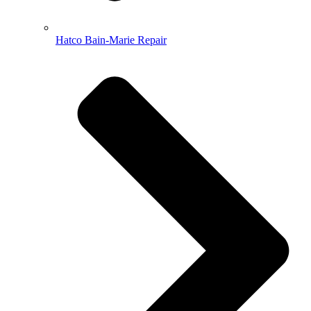
Hatco Bain-Marie Repair