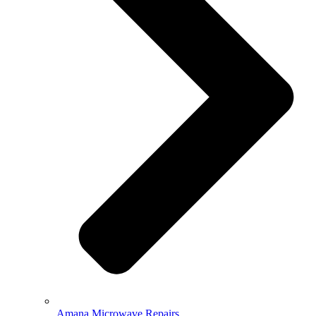
Amana Microwave Repairs