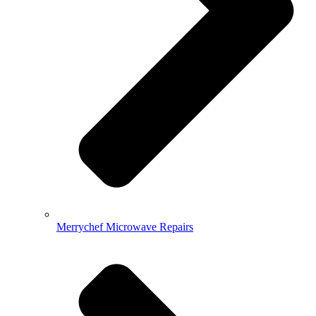
Merrychef Microwave Repairs