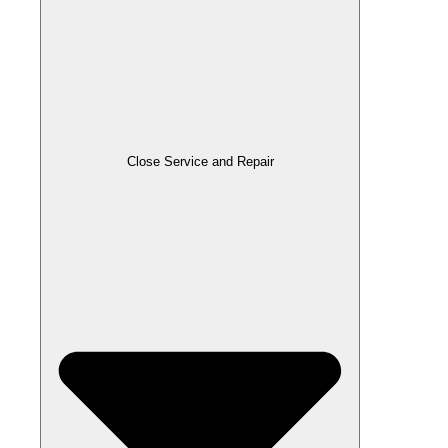
Close Service and Repair