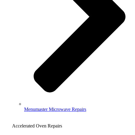
Menumaster Microwave Repairs
Accelerated Oven Repairs