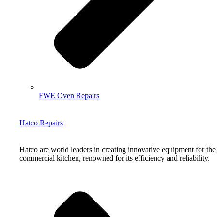
FWE Oven Repairs
Hatco Repairs
Hatco are world leaders in creating innovative equipment for the
commercial kitchen, renowned for its efficiency and reliability.