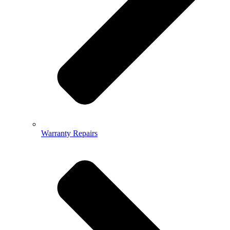
Warranty Repairs