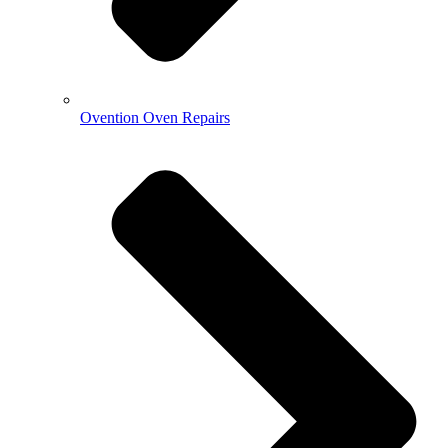
Ovention Oven Repairs