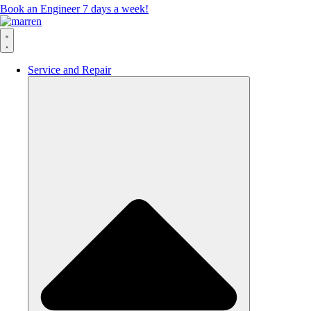
Book an Engineer 7 days a week!
Service and Repair