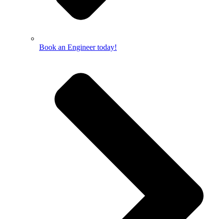
Book an Engineer today!