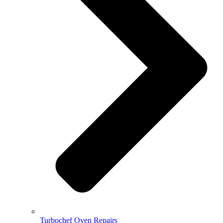
Turbochef Oven Repairs