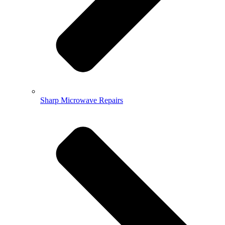
Sharp Microwave Repairs