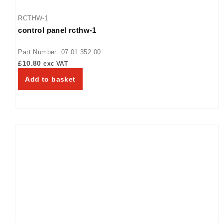
RCTHW-1
control panel rcthw-1
Part Number: 07.01.352.00
£
10.80
exc VAT
Add to basket