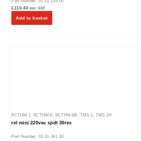
Part Number: 02.01.238.00
£
110.40
exc VAT
Add to basket
RCTHW-1
,
RCTHW-6
,
RCTHW-6B
,
TMS-1
,
TMS-1H
rel mini 220vac spdt 30res
Part Number: 02.01.341.00