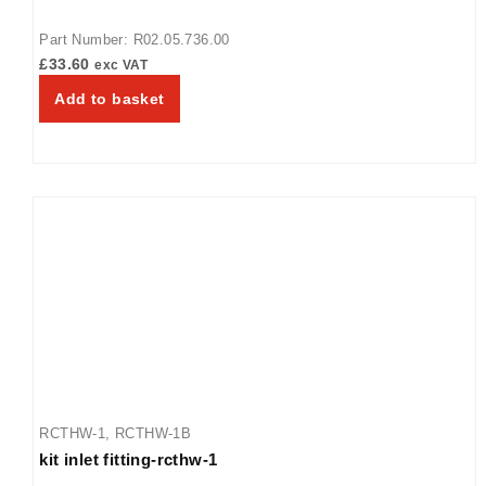
Part Number: R02.05.736.00
£
33.60
exc VAT
Add to basket
RCTHW-1
,
RCTHW-1B
kit inlet fitting-rcthw-1