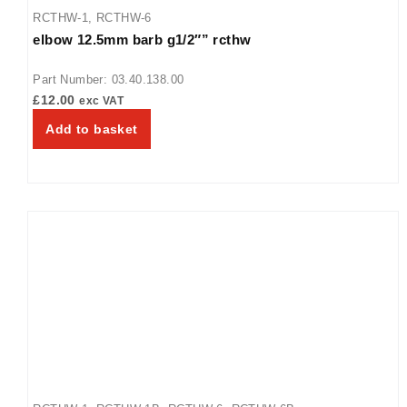
RCTHW-1
,
RCTHW-6
elbow 12.5mm barb g1/2″” rcthw
Part Number: 03.40.138.00
£
12.00
exc VAT
Add to basket