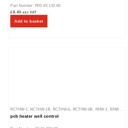
Part Number: R03.40.130.00
£
8.40
exc VAT
Add to basket
RCTHW-1
,
RCTHW-1B
,
RCTHW-6
,
RCTHW-6B
,
RHW-1
,
RHW-
pcb heater well control
1B
,
RHW-2