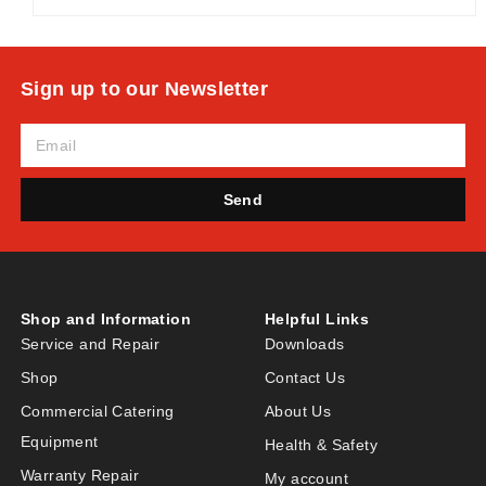
Sign up to our Newsletter
Send
Shop and Information
Helpful Links
Service and Repair
Downloads
Shop
Contact Us
Commercial Catering
About Us
Equipment
Health & Safety
Warranty Repair
My account