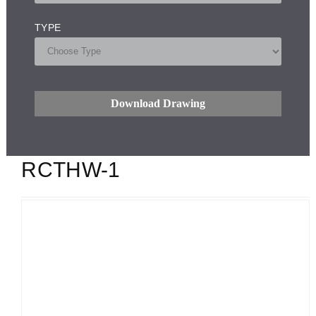
TYPE
Download Drawing
RCTHW-1