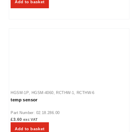
Add to basket
HGSM-1P
,
HGSM-4060
,
RCTHW-1
,
RCTHW-6
temp sensor
Part Number: 02.18.286.00
£
3.60
exc VAT
Add to basket