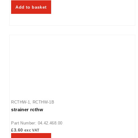
Add to basket
RCTHW-1
,
RCTHW-1B
strainer rcthw
Part Number: 04.42.468.00
£
3.60
exc VAT