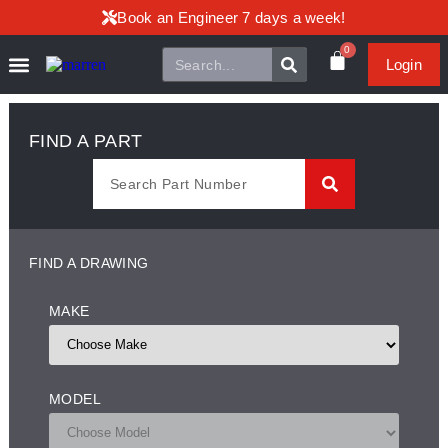
Book an Engineer 7 days a week!
0
Login
FIND A PART
FIND A DRAWING
MAKE
MODEL