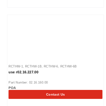
RCTHW-1
,
RCTHW-1B
,
RCTHW-6
,
RCTHW-6B
use r02.16.227.00
Part Number: 02.16.160.00
POA
Contact Us