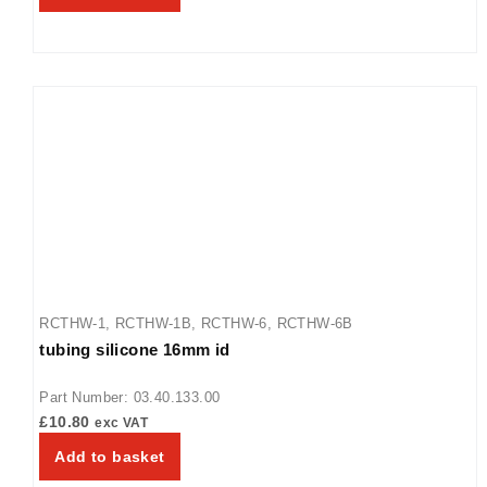
RCTHW-1
,
RCTHW-1B
,
RCTHW-6
,
RCTHW-6B
tubing silicone 16mm id
Part Number: 03.40.133.00
£
10.80
exc VAT
Add to basket