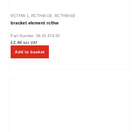
RCTHW-1
,
RCTHW-1B
,
RCTHW-6B
bracket element rcthw
Part Number: 04.42.474.00
£
2.40
exc VAT
Add to basket