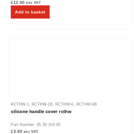
£
12.00
exc VAT
Add to basket
RCTHW-1
,
RCTHW-1B
,
RCTHW-6
,
RCTHW-6B
silicone handle cover rcthw
Part Number: 05.30.169.00
£
3.60
exc VAT