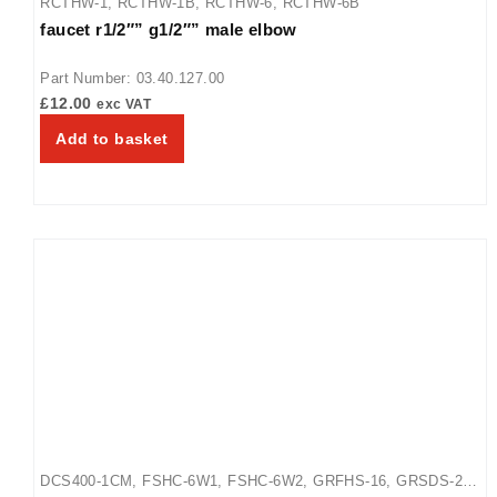
RCTHW-1
,
RCTHW-1B
,
RCTHW-6
,
RCTHW-6B
faucet r1/2″” g1/2″” male elbow
Part Number: 03.40.127.00
£
12.00
exc VAT
Add to basket
DCS400-1CM
,
FSHC-6W1
,
FSHC-6W2
,
GRFHS-16
,
GRSDS-24
,