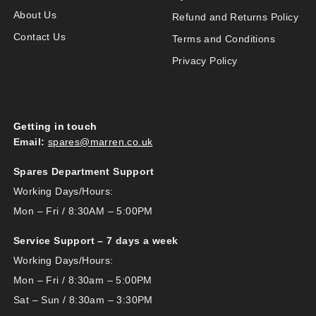
About Us
Refund and Returns Policy
Contact Us
Terms and Conditions
Privacy Policy
Getting in touch
Email:
spares@marren.co.uk
Spares Department Support
Working Days/Hours:
Mon – Fri / 8:30AM – 5:00PM
Service Support – 7 days a week
Working Days/Hours:
Mon – Fri / 8:30am – 5:00PM
Sat – Sun / 8:30am – 3:30PM