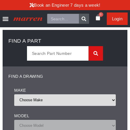
Book an Engineer 7 days a week!
0
Login
FIND A PART
FIND A DRAWING
MAKE
MODEL