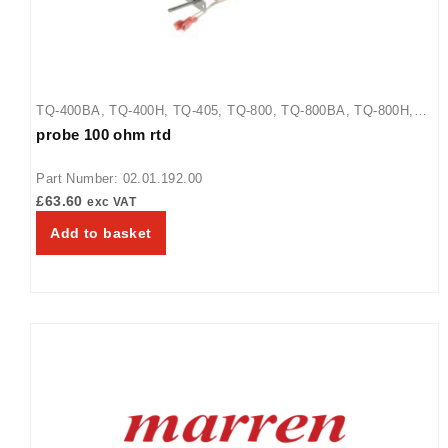
TQ-400BA
,
TQ-400H
,
TQ-405
,
TQ-800
,
TQ-800BA
,
TQ-800H
,
probe 100 ohm rtd
TQ-800HBA
,
TQ-805
,
TQ3-2000
,
TQ3-2000H
,
TQ3-400
,
TQ3-
500
,
TQ3-500H
,
TQ3-900
,
TQ3-900H
Part Number: 02.01.192.00
£
63.60
exc VAT
Add to basket