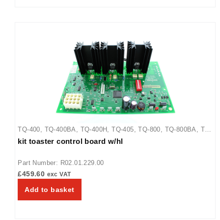
TQ-400
,
TQ-400BA
,
TQ-400H
,
TQ-405
,
TQ-800
,
TQ-800BA
,
TQ-
kit toaster control board w/hl
800H
,
TQ-800HBA
,
TQ-805
Part Number: R02.01.229.00
£
459.60
exc VAT
Add to basket