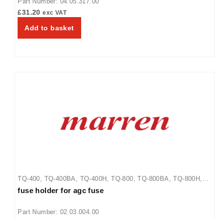
Part Number: 04.05.317.00
£
31.20
exc VAT
Add to basket
TQ-400
,
TQ-400BA
,
TQ-400H
,
TQ-800
,
TQ-800BA
,
TQ-800H
,
fuse holder for agc fuse
TQ-800HBA
,
TQ-805
Part Number: 02.03.004.00