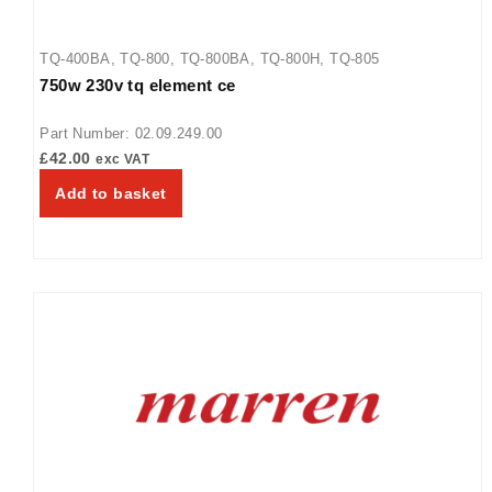
TQ-400BA
,
TQ-800
,
TQ-800BA
,
TQ-800H
,
TQ-805
750w 230v tq element ce
Part Number: 02.09.249.00
£
42.00
exc VAT
Add to basket