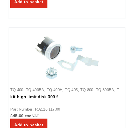
Add to basket
TQ-400
,
TQ-400BA
,
TQ-400H
,
TQ-405
,
TQ-800
,
TQ-800BA
,
TQ-
kit high limit disk 300 f.
800H
,
TQ-800HBA
,
TQ-805
Part Number: R02.16.117.00
£
45.60
exc VAT
Add to basket