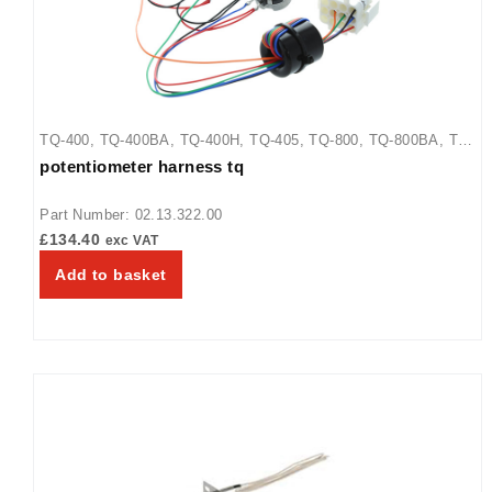
TQ-400
,
TQ-400BA
,
TQ-400H
,
TQ-405
,
TQ-800
,
TQ-800BA
,
TQ-
potentiometer harness tq
800H
,
TQ-800HBA
,
TQ-805
Part Number: 02.13.322.00
£
134.40
exc VAT
Add to basket