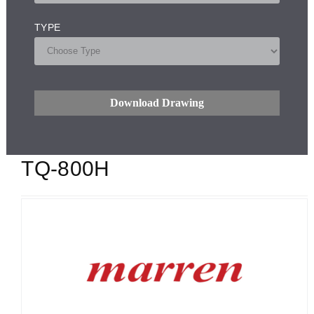
TYPE
Download Drawing
TQ-800H