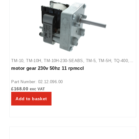
TM-10
,
TM-10H
,
TM-10H-230-SEABS
,
TM-5
,
TM-5H
,
TQ-400
,
motor gear 230v 50hz 11 rpmccl
TQ-400BA
,
TQ-400H
,
TQ-405
,
TQ-800
,
TQ-800BA
,
TQ-800H
,
TQ-800HBA
,
TQ-805
Part Number: 02.12.096.00
£
168.00
exc VAT
Add to basket