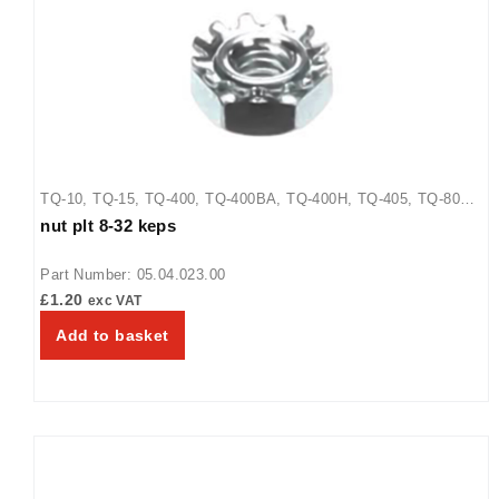
TQ-10
,
TQ-15
,
TQ-400
,
TQ-400BA
,
TQ-400H
,
TQ-405
,
TQ-800
,
nut plt 8-32 keps
TQ-800BA
,
TQ-800H
,
TQ-800HBA
,
TQ-805
Part Number: 05.04.023.00
£
1.20
exc VAT
Add to basket