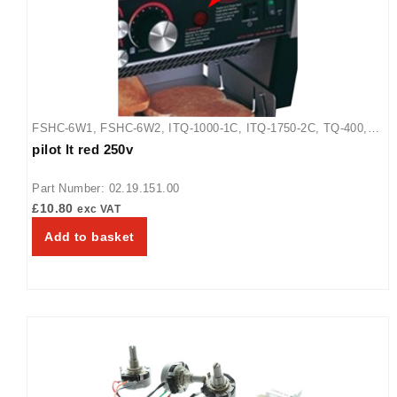
FSHC-6W1
,
FSHC-6W2
,
ITQ-1000-1C
,
ITQ-1750-2C
,
TQ-400
,
pilot lt red 250v
TQ-400BA
,
TQ-400H
,
TQ-405
,
TQ-800
,
TQ-800BA
,
TQ-800H
,
TQ-800HBA
,
TQ-805
,
TQ3-2000
,
TQ3-2000H
,
TQ3-500
,
TQ3-
Part Number: 02.19.151.00
500H
,
TQ3-900
,
TQ3-900H
,
WFST-1X
,
WFST-2X
£
10.80
exc VAT
Add to basket