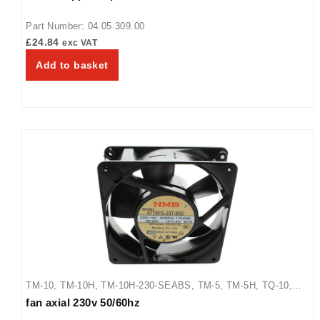
Part Number: 04.05.309.00
£
24.84
exc VAT
Add to basket
TM-10
,
TM-10H
,
TM-10H-230-SEABS
,
TM-5
,
TM-5H
,
TQ-10
,
fan axial 230v 50/60hz
TQ-15
,
TQ-400
,
TQ-400BA
,
TQ-400H
,
TQ-405
,
TQ-800
,
TQ-