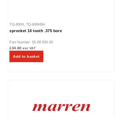
TQ-800H
,
TQ-800HBA
sprocket 14 tooth .375 bore
Part Number: 05.09.030.00
£
34.80
exc VAT
Add to basket