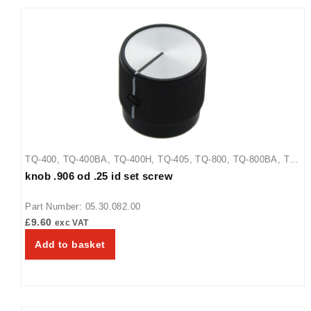
TQ-400
,
TQ-400BA
,
TQ-400H
,
TQ-405
,
TQ-800
,
TQ-800BA
,
TQ-
knob .906 od .25 id set screw
800H
,
TQ-800HBA
,
TQ-805
Part Number: 05.30.082.00
£
9.60
exc VAT
Add to basket