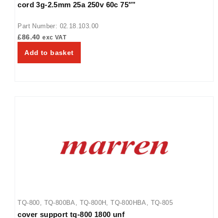
cord 3g-2.5mm 25a 250v 60c 75″”
TQ3-2000H
Part Number: 02.18.103.00
£
86.40
exc VAT
Add to basket
TQ-800
,
TQ-800BA
,
TQ-800H
,
TQ-800HBA
,
TQ-805
cover support tq-800 1800 unf