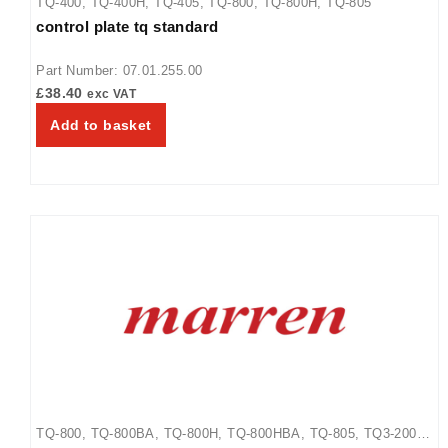
TQ-400
,
TQ-400H
,
TQ-405
,
TQ-800
,
TQ-800H
,
TQ-805
control plate tq standard
Part Number: 07.01.255.00
£
38.40
exc VAT
Add to basket
TQ-800
,
TQ-800BA
,
TQ-800H
,
TQ-800HBA
,
TQ-805
,
TQ3-2000
,