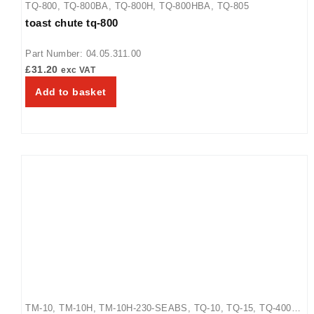
TQ-800
,
TQ-800BA
,
TQ-800H
,
TQ-800HBA
,
TQ-805
toast chute tq-800
Part Number: 04.05.311.00
£
31.20
exc VAT
Add to basket
TM-10
,
TM-10H
,
TM-10H-230-SEABS
,
TQ-10
,
TQ-15
,
TQ-400
,