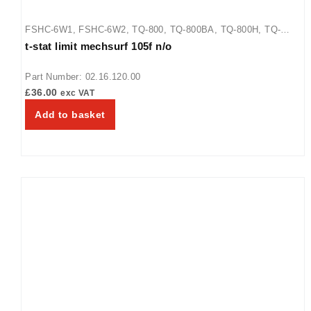
FSHC-6W1
,
FSHC-6W2
,
TQ-800
,
TQ-800BA
,
TQ-800H
,
TQ-
t-stat limit mechsurf 105f n/o
800HBA
,
TQ-805
,
TQ3-2000
,
TQ3-2000H
,
TQ3-400
,
TQ3-500
,
TQ3-500H
,
TQ3-900
,
TQ3-900H
Part Number: 02.16.120.00
£
36.00
exc VAT
Add to basket