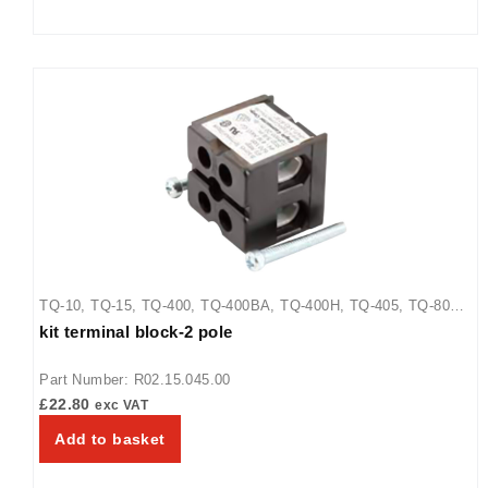
TQ-10
,
TQ-15
,
TQ-400
,
TQ-400BA
,
TQ-400H
,
TQ-405
,
TQ-800
,
kit terminal block-2 pole
TQ-800BA
,
TQ-800H
,
TQ-800HBA
,
TQ-805
Part Number: R02.15.045.00
£
22.80
exc VAT
Add to basket