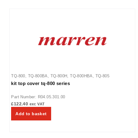
TQ-800
,
TQ-800BA
,
TQ-800H
,
TQ-800HBA
,
TQ-805
kit top cover tq-800 series
Part Number: R04.05.301.00
£
122.40
exc VAT
Add to basket