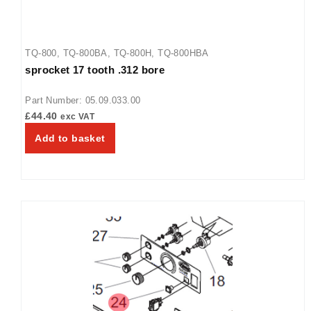
TQ-800
,
TQ-800BA
,
TQ-800H
,
TQ-800HBA
sprocket 17 tooth .312 bore
Part Number: 05.09.033.00
£
44.40
exc VAT
Add to basket