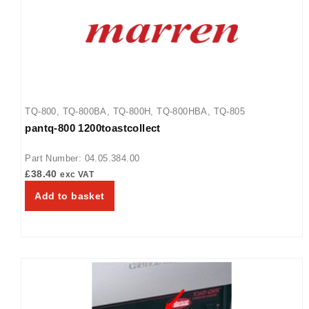
TQ-800
,
TQ-800BA
,
TQ-800H
,
TQ-800HBA
,
TQ-805
pantq-800 1200toastcollect
Part Number: 04.05.384.00
£
38.40
exc VAT
Add to basket