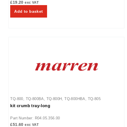
£
19.20
exc VAT
Add to basket
TQ-800
,
TQ-800BA
,
TQ-800H
,
TQ-800HBA
,
TQ-805
kit crumb tray-long
Part Number: R04.05.356.00
£
51.60
exc VAT