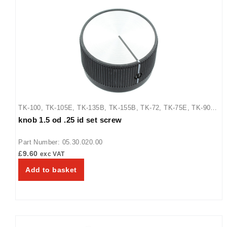
TK-100
,
TK-105E
,
TK-135B
,
TK-155B
,
TK-72
,
TK-75E
,
TK-90B
,
knob 1.5 od .25 id set screw
TM-10
,
TM-10H
,
TM-10H-230-SEABS
,
TM-5
,
TM-5H
,
TQ-10
,
TQ-15
,
TQ-400H
,
TQ-800
,
TQ-800BA
,
TQ-800H
,
TQ-800HBA
,
Part Number: 05.30.020.00
TQ-805
£
9.60
exc VAT
Add to basket