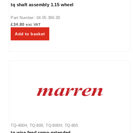
tq shaft assembly 1.15 wheel
TQ-400BA
,
TQ-400H
,
TQ-405
,
TQ-800
,
TQ-800BA
,
TQ-800H
,
TQ-800HBA
,
TQ-805
,
TQ3-2000
,
TQ3-2000H
,
TQ3-400
,
TQ3-
Part Number: 04.05.386.00
500
,
TQ3-500H
,
TQ3-900
,
TQ3-900H
£
34.80
exc VAT
Add to basket
TQ-400H
,
TQ-800
,
TQ-800H
,
TQ-805
tq wire feed ramp-extended