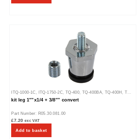
ITQ-1000-1C
,
ITQ-1750-2C
,
TQ-400
,
TQ-400BA
,
TQ-400H
,
TQ-
kit leg 1″”x1/4 + 3/8″” convert
405
,
TQ-800
,
TQ-800BA
,
TQ-800H
,
TQ-800HBA
,
TQ-805
Part Number: R05.30.081.00
£
7.20
exc VAT
Add to basket