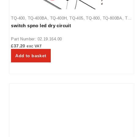
TQ-400
,
TQ-400BA
,
TQ-400H
,
TQ-405
,
TQ-800
,
TQ-800BA
,
TQ-
switch spno led dry circuit
800H
,
TQ-800HBA
,
TQ-805
Part Number: 02.19.164.00
£
37.20
exc VAT
Add to basket