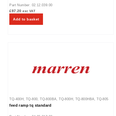
800BA
,
TQ-800H
,
TQ-800HBA
,
TQ-805
Part Number: 02.12.039.00
£
97.20
exc VAT
Add to basket
TQ-400H
,
TQ-800
,
TQ-800BA
,
TQ-800H
,
TQ-800HBA
,
TQ-805
feed ramp tq standard