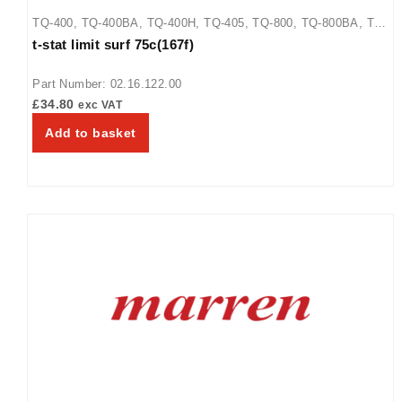
TQ-400
,
TQ-400BA
,
TQ-400H
,
TQ-405
,
TQ-800
,
TQ-800BA
,
TQ-
t-stat limit surf 75c(167f)
800H
,
TQ-800HBA
,
TQ-805
Part Number: 02.16.122.00
£
34.80
exc VAT
Add to basket