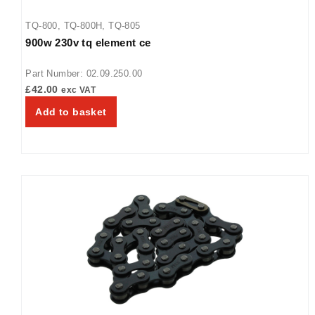
TQ-800
,
TQ-800H
,
TQ-805
900w 230v tq element ce
Part Number: 02.09.250.00
£
42.00
exc VAT
Add to basket