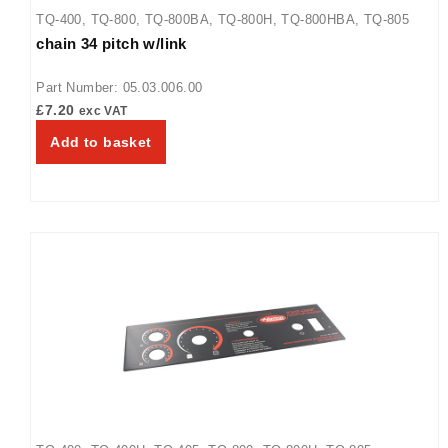
TQ-400
,
TQ-800
,
TQ-800BA
,
TQ-800H
,
TQ-800HBA
,
TQ-805
chain 34 pitch w/link
Part Number: 05.03.006.00
£
7.20
exc VAT
Add to basket