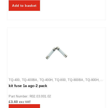
Add to basket
TQ-400
,
TQ-400BA
,
TQ-400H
,
TQ-800
,
TQ-800BA
,
TQ-800H
,
kit fuse 1a agc-2 pack
TQ-800HBA
,
TQ-805
Part Number: R02.03.001.02
£
3.60
exc VAT