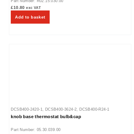
Part Number: R02.15.030.00
24
,
GRA-30
,
GRA-36
,
GRA-42
,
GRA-48
,
GRA-54
,
GRA-60
,
£
10.80
exc VAT
GRA-66
,
GRA-72
,
GRAH-18
,
GRAH-24
,
GRAH-30
,
GRAH-36
,
Add to basket
GRAH-42
,
GRAH-48
,
GRAH-54
,
GRAH-60
,
GRAH-66
,
GRAH-72
,
GRAH-84
,
GRAH-96
,
GRAHL-18
,
GRAHL-24
,
GRAHL-30
,
GRAHL-36
,
GRAHL-42
,
GRAHL-48
,
GRAHL-54
,
GRAHL-66
,
GRAHL-72
,
GRAHL-84
,
GRAHL-96
,
GRAL-18
,
GRAL-24
,
GRAL-
30
,
GRAL-36
,
GRAL-42
,
GRAL-48
,
GRAL-54
,
GRAL-60
,
GRAL-
66
,
GRAL-72
,
GRAL-84
,
GRAL-96
,
GRFF
,
GRFFB
,
GRFFBL
,
GRFFL
,
GRFHS-16
,
GRH-18
,
GRH-24
,
GRH-30
,
GRH-36
,
GRH-
42
,
GRH-48
,
GRH-54
,
GRH-60
,
GRH-66
,
GRH-72
,
GRH-84
,
GRH-96
DCSB400-2420-1
,
DCSB400-3624-2
,
DCSB400-R24-1
knob base thermostat bulb&cap
Part Number: 05.30.039.00