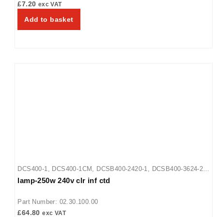
£
7.20
exc VAT
Add to basket
DCS400-1
,
DCS400-1CM
,
DCSB400-2420-1
,
DCSB400-3624-2
,
lamp-250w 240v clr inf ctd
DCSB400-R24-1
Part Number: 02.30.100.00
£
64.80
exc VAT