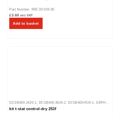
Part Number: R05.30.029.00
£
3.60
exc VAT
Add to basket
DCSB400-2420-1
,
DCSB400-3624-2
,
DCSB400-R24-1
,
GRFHS-
kit t-stat control-dry 253f
16