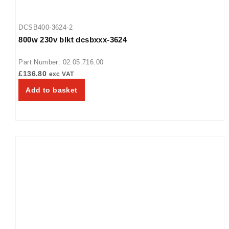
DCSB400-3624-2
800w 230v blkt dcsbxxx-3624
Part Number: 02.05.716.00
£
136.80
exc VAT
Add to basket