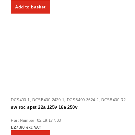
Add to basket
DCS400-1
,
DCSB400-2420-1
,
DCSB400-3624-2
,
DCSB400-R24-
sw roc spst 22a 125v 16a 250v
1
Part Number: 02.19.177.00
£
27.60
exc VAT