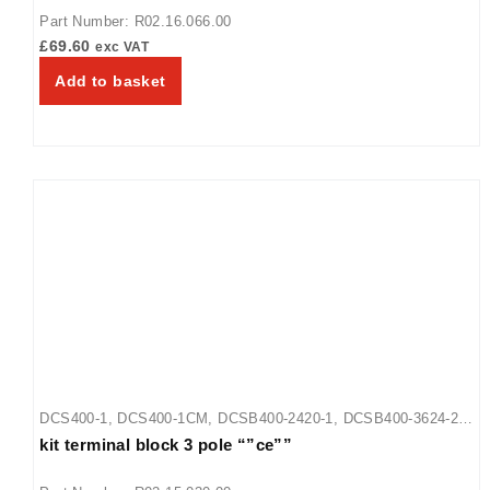
Part Number: R02.16.066.00
£
69.60
exc VAT
Add to basket
DCS400-1
,
DCS400-1CM
,
DCSB400-2420-1
,
DCSB400-3624-2
,
kit terminal block 3 pole “”ce””
DCSB400-R24-1
,
GR-18
,
GR-24
,
GR-30
,
GR-36
,
GR-42
,
GR-48
,
GR-54
,
GR-60
,
GR-66
,
GR-72
,
GR-84
,
GR-96
,
GRA-18
,
GRA-