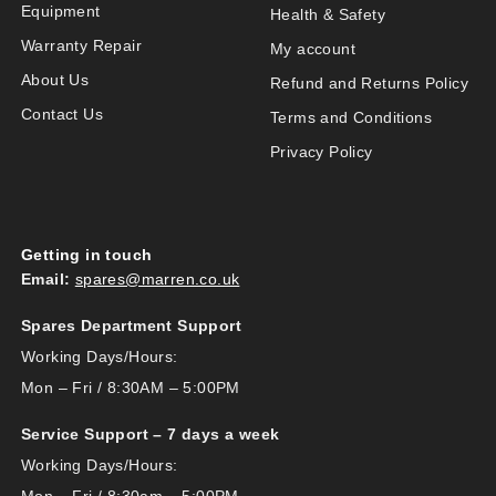
Equipment
Health & Safety
Warranty Repair
My account
About Us
Refund and Returns Policy
Contact Us
Terms and Conditions
Privacy Policy
Getting in touch
Email:
spares@marren.co.uk
Spares Department Support
Working Days/Hours:
Mon – Fri / 8:30AM – 5:00PM
Service Support – 7 days a week
Working Days/Hours: