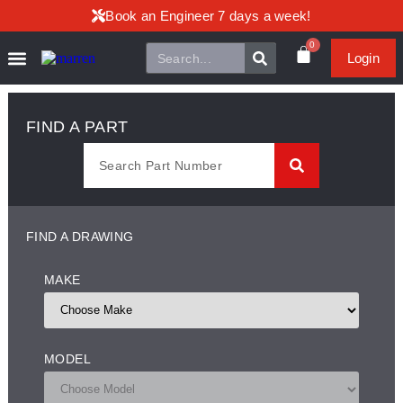
Book an Engineer 7 days a week!
0
Login
FIND A PART
FIND A DRAWING
MAKE
MODEL