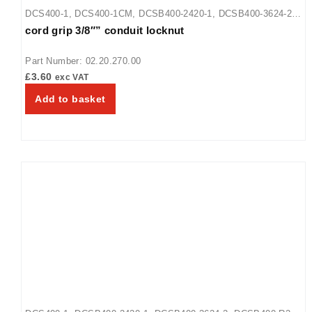
DCS400-1
,
DCS400-1CM
,
DCSB400-2420-1
,
DCSB400-3624-2
,
cord grip 3/8″” conduit locknut
DCSB400-R24-1
Part Number: 02.20.270.00
£
3.60
exc VAT
Add to basket