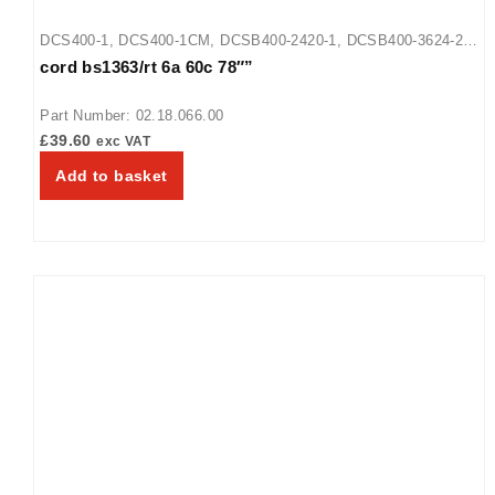
DCS400-1
,
DCS400-1CM
,
DCSB400-2420-1
,
DCSB400-3624-2
,
cord bs1363/rt 6a 60c 78″”
DCSB400-R24-1
,
GRFF
,
GRFFB
,
GRFFBL
,
GRFFL
,
GRFHS-16
,
GRFHS-21
,
GRFHS-26
,
GRFHS-PT26
,
HDWTC-1
,
HDWTC-2
,
Part Number: 02.18.066.00
HDWTC-3
,
HGSM-1P
,
HGSM-4060
,
UGFF
,
UGFFB
,
UGFFBL
,
£
39.60
exc VAT
UGFFL
Add to basket