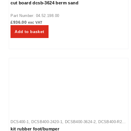
cut board dcsb-3624 berm sand
Part Number: 04.52.198.00
£
936.00
exc VAT
Add to basket
DCS400-1
,
DCSB400-2420-1
,
DCSB400-3624-2
,
DCSB400-R24-
kit rubber foot/bumper
1
,
GRFHS-16