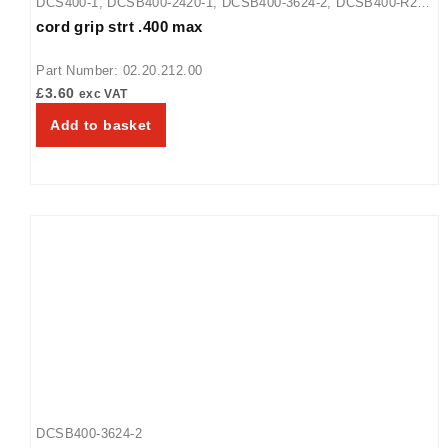
DCS400-1
,
DCSB400-2420-1
,
DCSB400-3624-2
,
DCSB400-R24-
cord grip strt .400 max
1
,
GRFF
,
GRFFB
,
GRFFBL
,
GRFFL
,
SRB
,
SRBW
,
SRG
,
SRGBW
,
SRSS
,
SRSSBW
,
UGFF
,
UGFFB
,
UGFFBL
,
UGFFL
,
Part Number: 02.20.212.00
WFST-1X
,
WFST-2X
£
3.60
exc VAT
Add to basket
DCSB400-3624-2