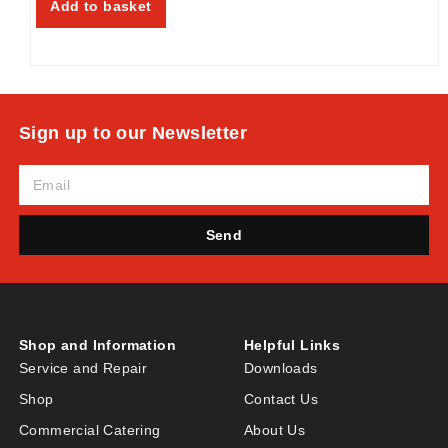
Add to basket
Sign up to our Newsletter
Send
Shop and Information
Helpful Links
Service and Repair
Downloads
Shop
Contact Us
Commercial Catering
About Us