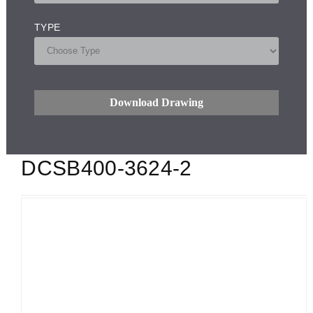
TYPE
Download Drawing
DCSB400-3624-2