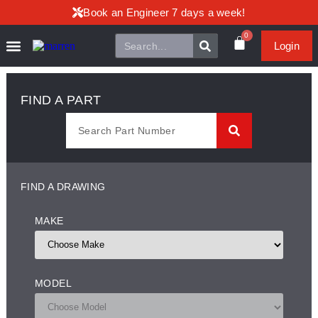
Book an Engineer 7 days a week!
0
Login
FIND A PART
FIND A DRAWING
MAKE
MODEL