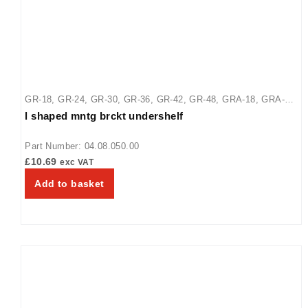
GR-18
,
GR-24
,
GR-30
,
GR-36
,
GR-42
,
GR-48
,
GRA-18
,
GRA-
l shaped mntg brckt undershelf
30
,
GRA-36
,
GRA-42
,
GRA-48
,
GRA-54
,
GRA-60
,
GRA-66
,
GRA-72
,
GRAL-18
,
GRAL-24
,
GRAL-30
,
GRAL-36
,
GRAL-42
,
Part Number: 04.08.050.00
GRAL-48
,
GRAL-54
,
GRAL-60
,
GRAL-66
£
10.69
exc VAT
Add to basket