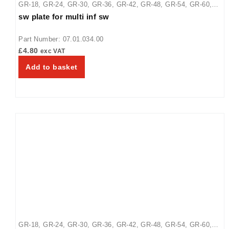
GR-18
,
GR-24
,
GR-30
,
GR-36
,
GR-42
,
GR-48
,
GR-54
,
GR-60
,
sw plate for multi inf sw
GR-66
,
GR-72
,
GR-84
,
GR-96
,
GRA-24
,
GRA-36
,
GRA-42
,
GRA-
48
,
GRA-54
,
GRA-60
,
GRA-66
,
GRA-72
,
GRAH-18
,
GRAH-24
,
Part Number: 07.01.034.00
GRAH-30
,
GRAH-36
,
GRAH-42
,
GRAH-48
,
GRAH-54
,
GRAH-60
,
£
4.80
exc VAT
GRAH-66
,
GRAH-72
,
GRAH-84
,
GRAH-96
,
GRAHL-18
,
GRAHL-
Add to basket
24
,
GRAHL-30
,
GRAHL-36
,
GRAHL-42
,
GRAHL-48
,
GRAHL-54
,
GRAHL-66
,
GRAHL-72
,
GRAHL-84
,
GRAHL-96
,
GRAL-18
,
GRAL-24
,
GRAL-30
,
GRAL-36
,
GRAL-42
,
GRAL-48
,
GRAL-54
,
GRAL-60
,
GRAL-66
,
GRAL-72
,
GRAL-84
,
GRAL-96
,
GRH-18
,
GRH-24
,
GRH-30
,
GRH-36
,
GRH-42
,
GRH-48
,
GRH-54
,
GRH-60
,
GRH-66
,
GRH-72
,
GRH-96
GR-18
,
GR-24
,
GR-30
,
GR-36
,
GR-42
,
GR-48
,
GR-54
,
GR-60
,