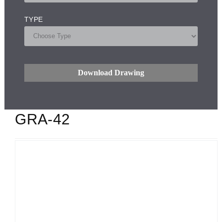
TYPE
Download Drawing
GRA-42