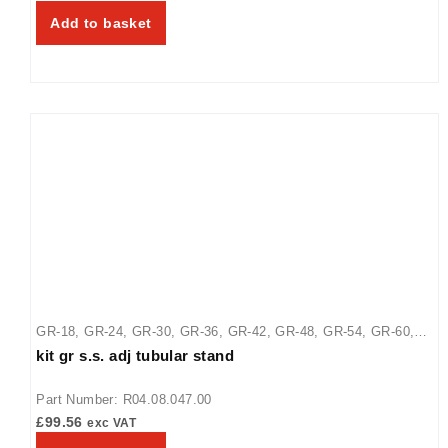
GRAH-66
,
GRAH-72
,
GRAH-84
,
GRAH-96
,
GRAHL-18
,
GRAHL-
Add to basket
24
,
GRAHL-30
,
GRAHL-36
,
GRAHL-42
,
GRAHL-48
,
GRAHL-54
,
GRAHL-66
,
GRAHL-72
,
GRAHL-84
,
GRAHL-96
,
GRAL-18
,
GRAL-24
,
GRAL-30
,
GRAL-36
,
GRAL-42
,
GRAL-48
,
GRAL-54
,
GRAL-60
,
GRAL-66
,
GRAL-72
,
GRAL-84
,
GRAL-96
,
GRH-18
,
GRH-24
,
GRH-30
,
GRH-36
,
GRH-42
,
GRH-48
,
GRH-54
,
GRH-60
,
GRH-66
,
GRH-72
,
GRH-84
,
GRH-96
GR-18
,
GR-24
,
GR-30
,
GR-36
,
GR-42
,
GR-48
,
GR-54
,
GR-60
,
kit gr s.s. adj tubular stand
GR-66
,
GR-72
,
GR-84
,
GR-96
,
GRA-18
,
GRA-24
,
GRA-30
,
GRA-
36
,
GRA-42
,
GRA-48
,
GRA-54
,
GRA-60
,
GRA-66
,
GRA-72
,
Part Number: R04.08.047.00
GRAH-18
,
GRAH-24
,
GRAH-30
,
GRAH-36
,
GRAH-42
,
GRAH-48
,
£
99.56
exc VAT
GRAH-54
,
GRAH-60
,
GRAH-66
,
GRAH-72
,
GRAH-84
,
GRAH-96
,