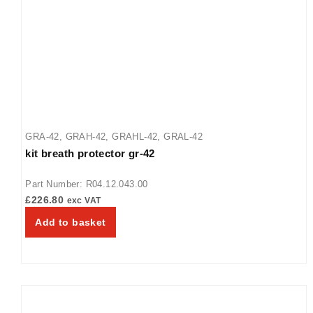
48
,
GRH-54
,
GRH-60
,
GRH-66
,
GRH-72
,
GRH-84
,
GRH-96
GRA-42
,
GRAH-42
,
GRAHL-42
,
GRAL-42
kit breath protector gr-42
Part Number: R04.12.043.00
£
226.80
exc VAT
Add to basket