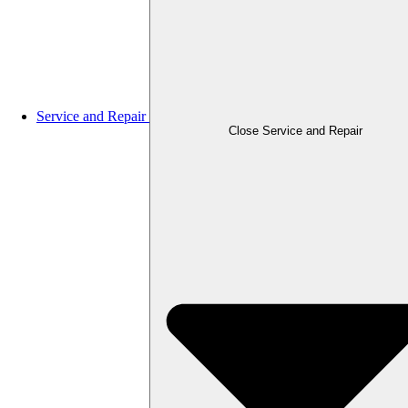
Service and Repair
Close Service and Repair