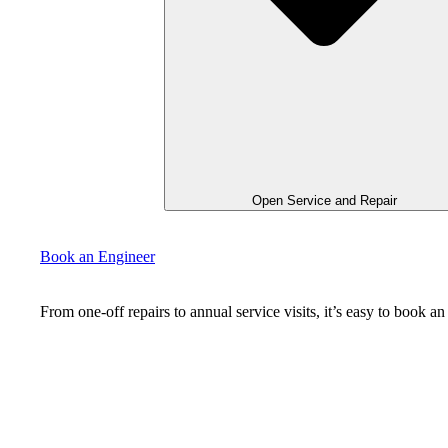
Open Service and Repair
Book an Engineer
From one-off repairs to annual service visits, it’s easy to book 