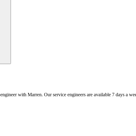
an engineer with Marren. Our service engineers are available 7 days a we