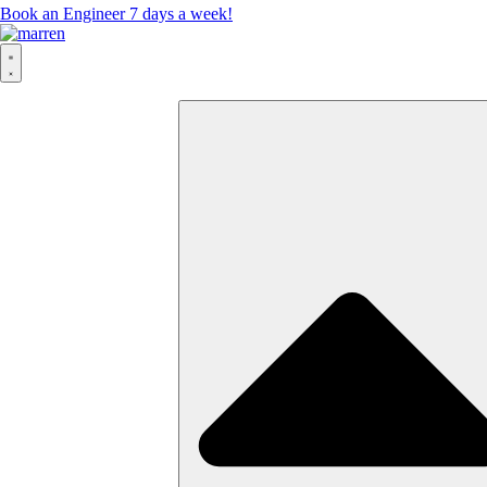
Book an Engineer 7 days a week!