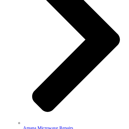
Amana Microwave Repairs