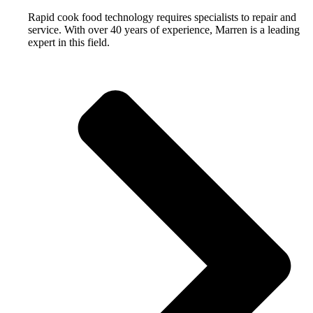
Rapid cook food technology requires specialists to repair and
service. With over 40 years of experience, Marren is a leading
expert in this field.