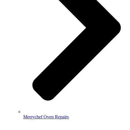
Merrychef Oven Repairs