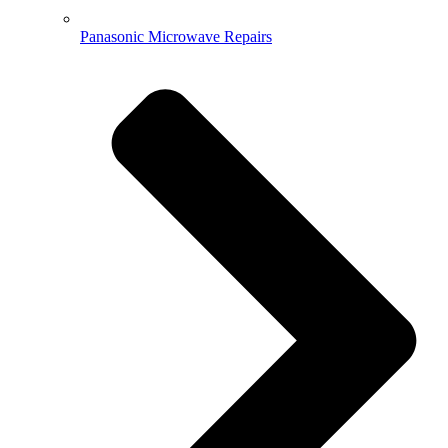
Panasonic Microwave Repairs