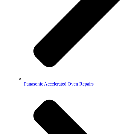
Panasonic Accelerated Oven Repairs