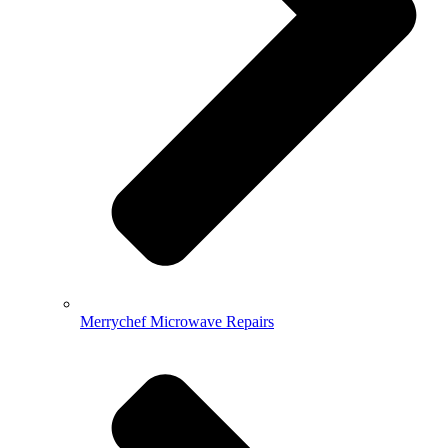
Merrychef Microwave Repairs