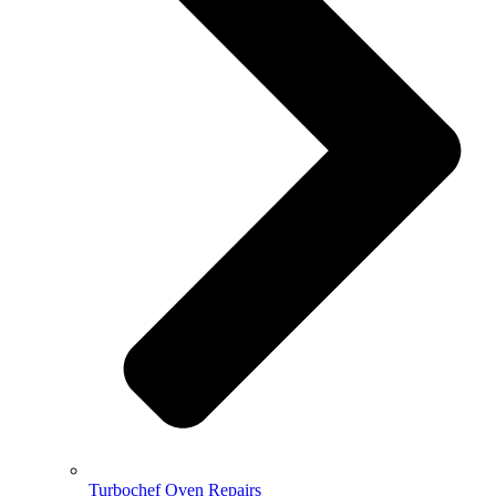
Turbochef Oven Repairs