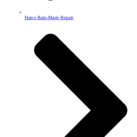
Hatco Bain-Marie Repair