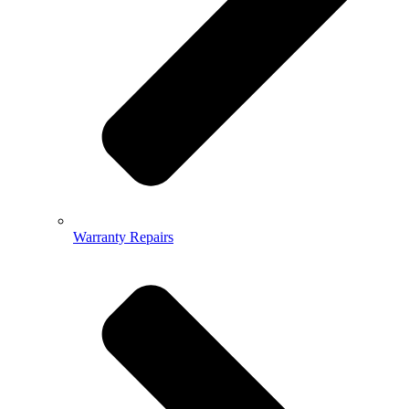
Warranty Repairs