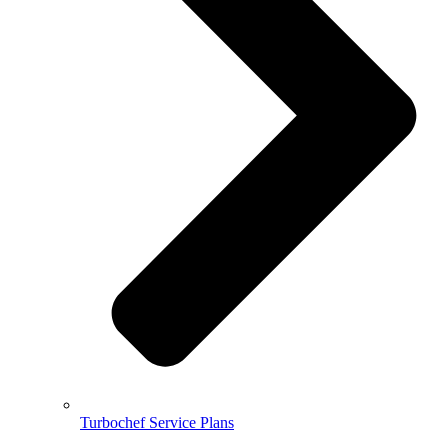
Turbochef Service Plans