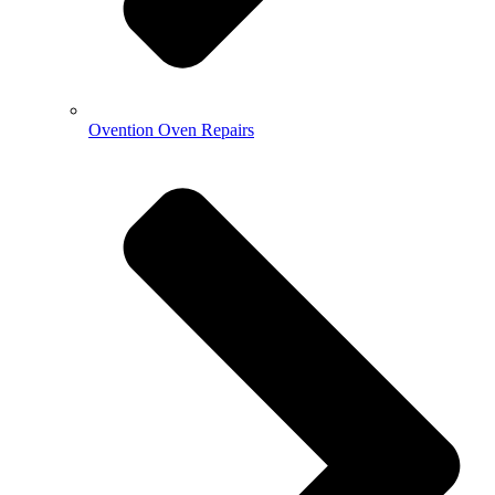
Ovention Oven Repairs