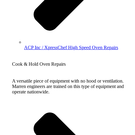
ACP Inc / XpressChef High Speed Oven Repairs
Cook & Hold Oven Repairs
A versatile piece of equipment with no hood or ventilation.
Marren engineers are trained on this type of equipment and
operate nationwide.