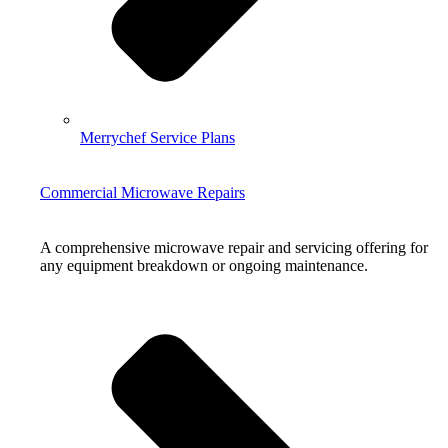
Merrychef Service Plans
Commercial Microwave Repairs
A comprehensive microwave repair and servicing offering for
any equipment breakdown or ongoing maintenance.