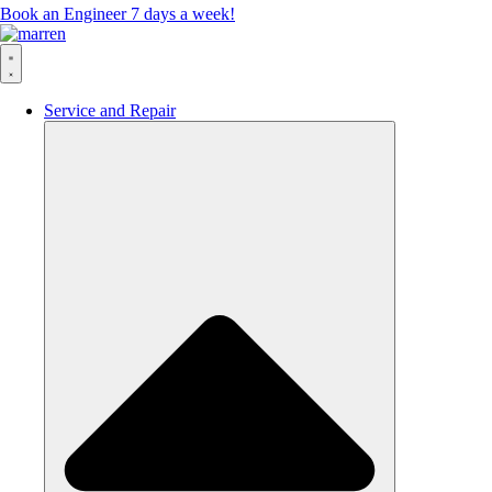
Book an Engineer 7 days a week!
Service and Repair