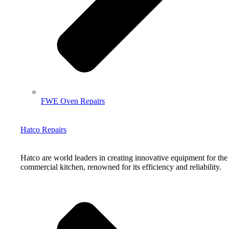
FWE Oven Repairs
Hatco Repairs
Hatco are world leaders in creating innovative equipment for the
commercial kitchen, renowned for its efficiency and reliability.