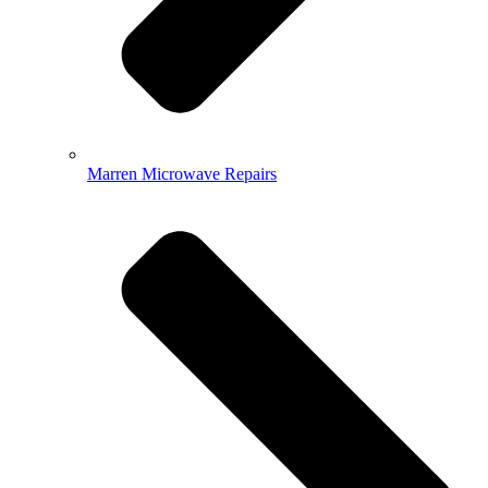
Marren Microwave Repairs