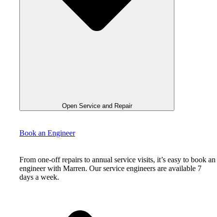
Open Service and Repair
Book an Engineer
From one-off repairs to annual service visits, it’s easy to book an
engineer with Marren. Our service engineers are available 7
days a week.