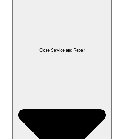
Close Service and Repair