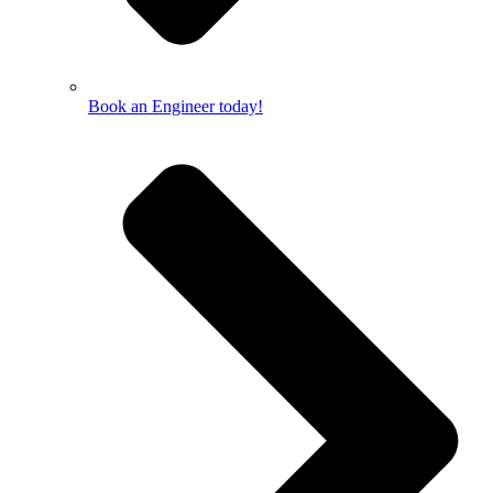
Book an Engineer today!