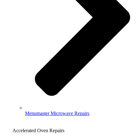
Menumaster Microwave Repairs
Accelerated Oven Repairs