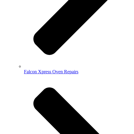
Falcon Xpress Oven Repairs