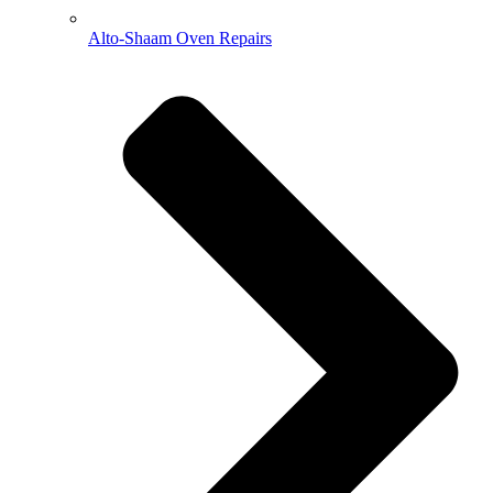
Alto-Shaam Oven Repairs