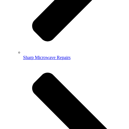
Sharp Microwave Repairs