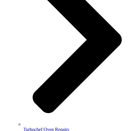
Turbochef Oven Repairs