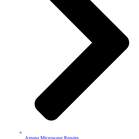
Amana Microwave Repairs