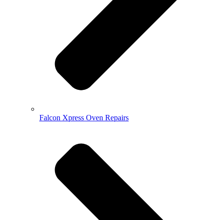
Falcon Xpress Oven Repairs