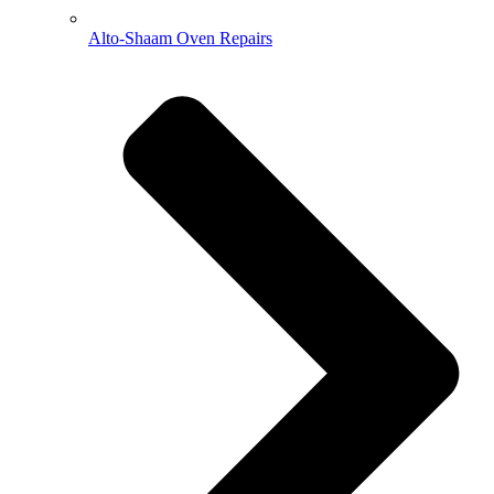
Alto-Shaam Oven Repairs