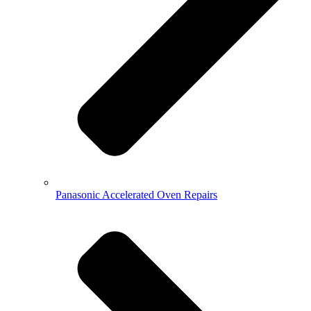
Panasonic Accelerated Oven Repairs