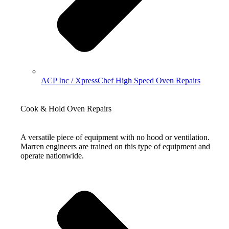
ACP Inc / XpressChef High Speed Oven Repairs
Cook & Hold Oven Repairs
A versatile piece of equipment with no hood or ventilation.
Marren engineers are trained on this type of equipment and
operate nationwide.