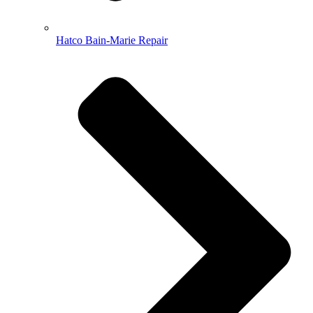
Hatco Bain-Marie Repair