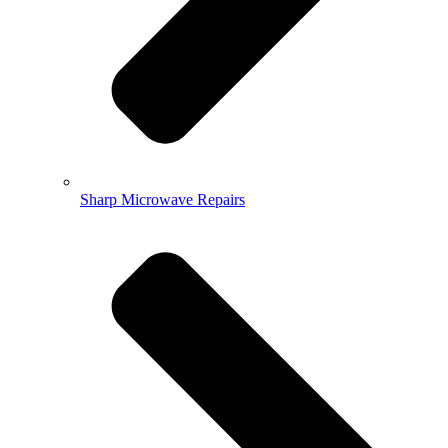
Sharp Microwave Repairs