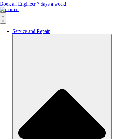
Book an Engineer 7 days a week!
Service and Repair