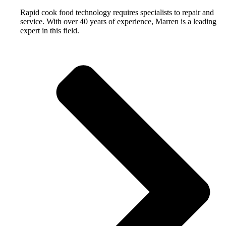
Rapid cook food technology requires specialists to repair and
service. With over 40 years of experience, Marren is a leading
expert in this field.