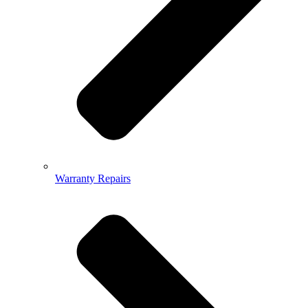
Warranty Repairs