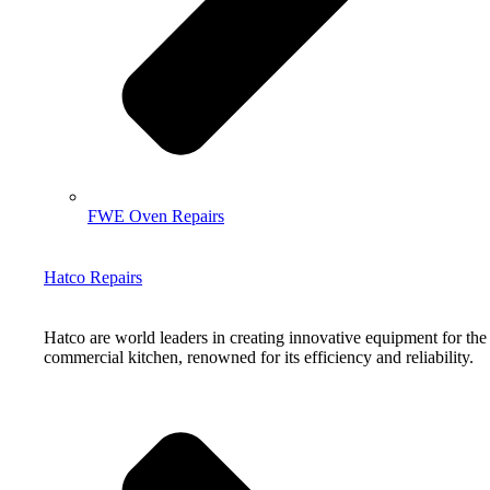
FWE Oven Repairs
Hatco Repairs
Hatco are world leaders in creating innovative equipment for the
commercial kitchen, renowned for its efficiency and reliability.