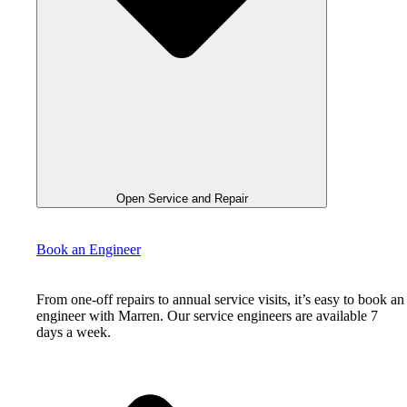
Open Service and Repair
Book an Engineer
From one-off repairs to annual service visits, it’s easy to book an
engineer with Marren. Our service engineers are available 7
days a week.