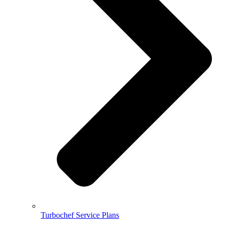
Turbochef Service Plans