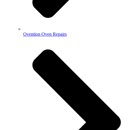
Ovention Oven Repairs