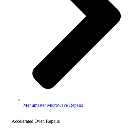
Menumaster Microwave Repairs
Accelerated Oven Repairs