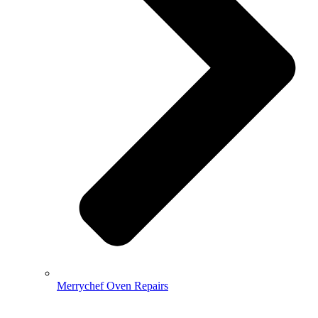
Merrychef Oven Repairs