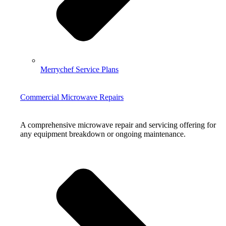
Merrychef Service Plans
Commercial Microwave Repairs
A comprehensive microwave repair and servicing offering for
any equipment breakdown or ongoing maintenance.