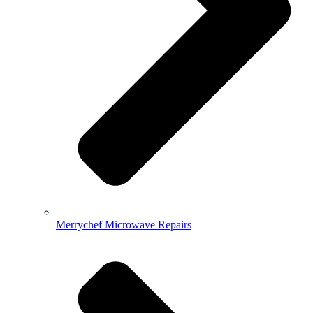
Merrychef Microwave Repairs