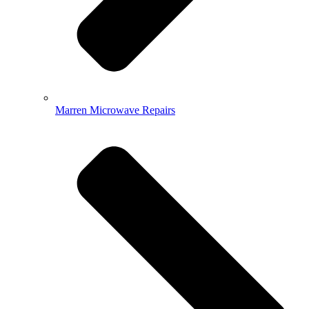
Marren Microwave Repairs