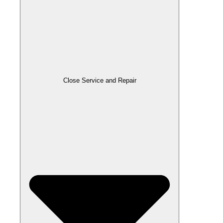
Close Service and Repair