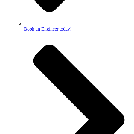
Book an Engineer today!