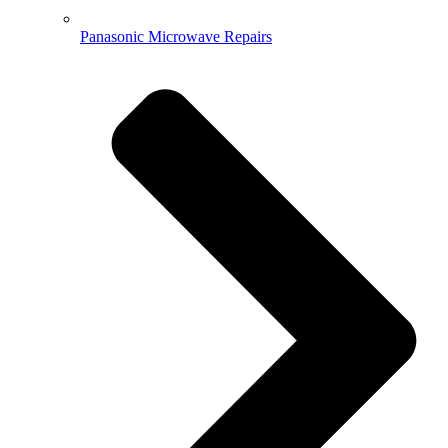
Panasonic Microwave Repairs