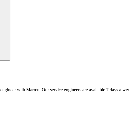
an engineer with Marren. Our service engineers are available 7 days a we