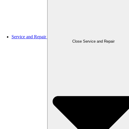
Service and Repair
Close Service and Repair