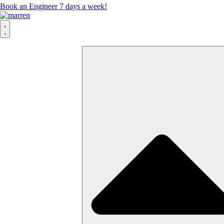
Book an Engineer 7 days a week!