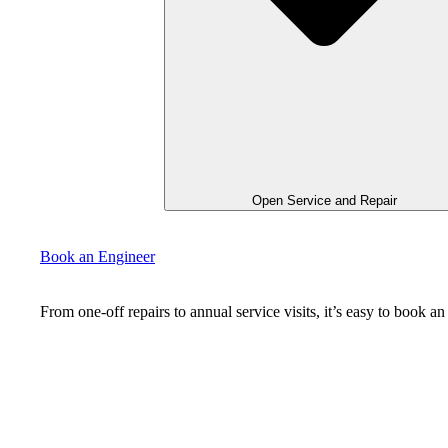
Open Service and Repair
Book an Engineer
From one-off repairs to annual service visits, it’s easy to book 